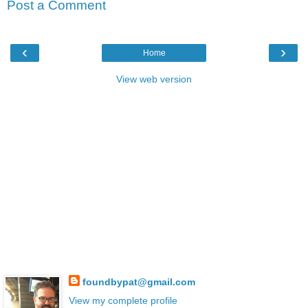
Post a Comment
‹
›
Home
View web version
foundbypat@gmail.com
View my complete profile