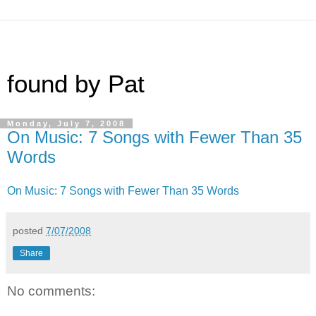
found by Pat
Monday, July 7, 2008
On Music: 7 Songs with Fewer Than 35
Words
On Music: 7 Songs with Fewer Than 35 Words
posted
7/07/2008
Share
No comments: