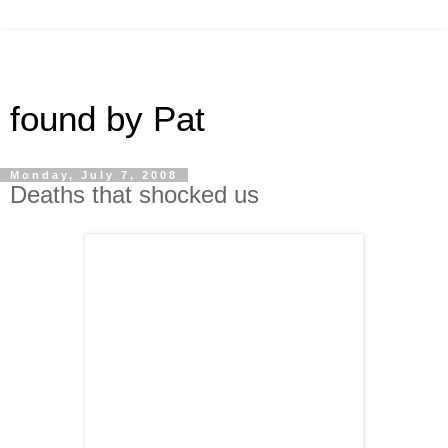
found by Pat
Monday, July 7, 2008
Deaths that shocked us