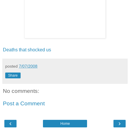
Deaths that shocked us
posted
7/07/2008
Share
No comments:
Post a Comment
‹
›
Home