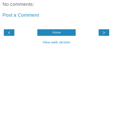
No comments:
Post a Comment
‹
›
Home
View web version