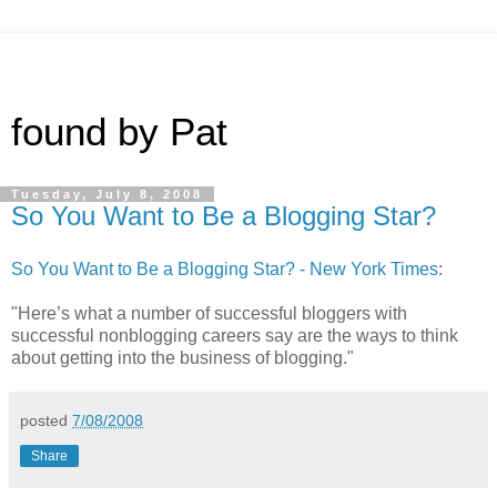
found by Pat
Tuesday, July 8, 2008
So You Want to Be a Blogging Star?
So You Want to Be a Blogging Star? - New York Times
:
"Here’s what a number of successful bloggers with
successful nonblogging careers say are the ways to think
about getting into the business of blogging."
posted
7/08/2008
Share