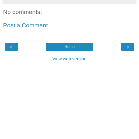
No comments:
Post a Comment
‹
›
Home
View web version