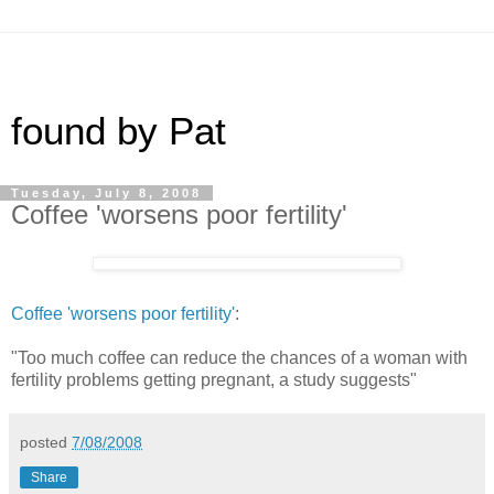
found by Pat
Tuesday, July 8, 2008
Coffee 'worsens poor fertility'
Coffee 'worsens poor fertility'
:
"Too much coffee can reduce the chances of a woman with
fertility problems getting pregnant, a study suggests"
posted
7/08/2008
Share