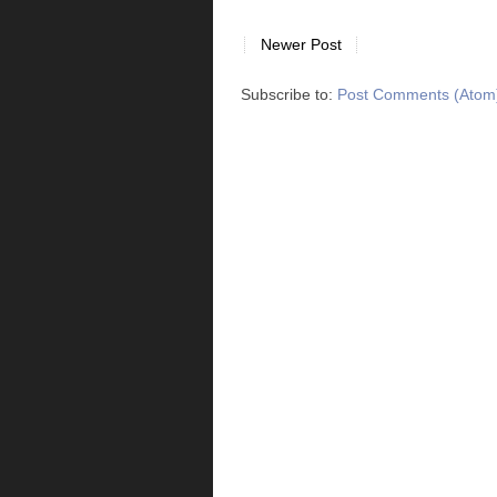
Newer Post
Subscribe to:
Post Comments (Atom