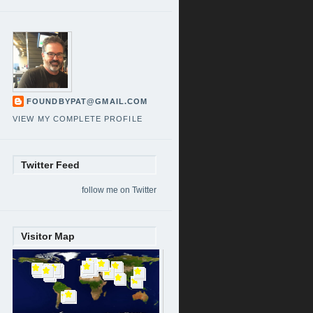
FOUNDBYPAT@GMAIL.COM
VIEW MY COMPLETE PROFILE
Twitter Feed
follow me on Twitter
Visitor Map