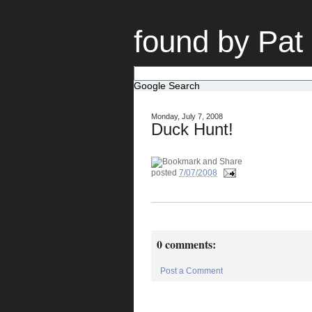
found by Pat
Google Search
Monday, July 7, 2008
Duck Hunt!
posted
7/07/2008
0 comments:
Post a Comment