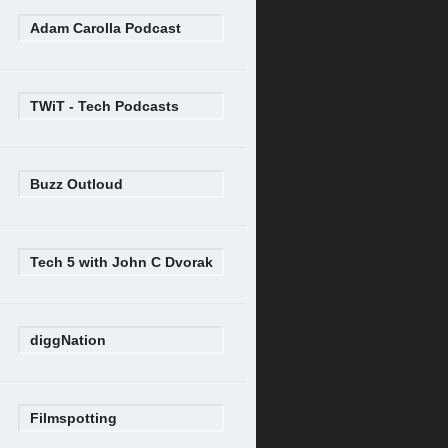
Adam Carolla Podcast
TWiT - Tech Podcasts
Buzz Outloud
Tech 5 with John C Dvorak
diggNation
Filmspotting