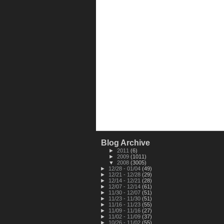
Blog Archive
►
2011
(6)
►
2009
(1011)
▼
2008
(3005)
►
12/28 - 01/04
(49)
►
12/21 - 12/28
(29)
►
12/14 - 12/21
(28)
►
12/07 - 12/14
(61)
►
11/30 - 12/07
(51)
►
11/23 - 11/30
(51)
►
11/16 - 11/23
(55)
►
11/09 - 11/16
(27)
►
11/02 - 11/09
(37)
►
10/26 - 11/02
(55)