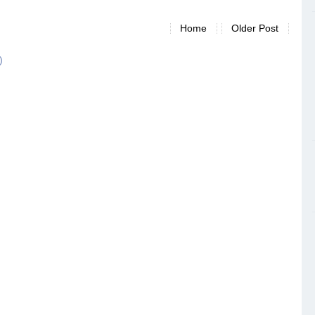
Home
Older Post
)