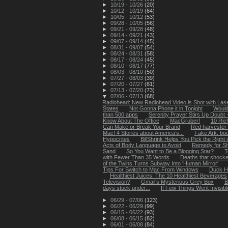
►
10/19 - 10/26
(20)
►
10/12 - 10/19
(64)
►
10/05 - 10/12
(53)
►
09/28 - 10/05
(56)
►
09/21 - 09/28
(48)
►
09/14 - 09/21
(43)
►
09/07 - 09/14
(45)
►
08/31 - 09/07
(54)
►
08/24 - 08/31
(58)
►
08/17 - 08/24
(45)
►
08/10 - 08/17
(77)
►
08/03 - 08/10
(50)
►
07/27 - 08/03
(39)
►
07/20 - 07/27
(81)
►
07/13 - 07/20
(73)
▼
07/06 - 07/13
(68)
Radiohead: New Radiohead Video is Shot with Lase
States
Not Gonna Phone it in Tonight
Would 
than 500 apps
Serenity Prayer Stirs Up Doubt 
Know About The Office
MacGruber!
10 Ric
Can Make or Break Your Brand
Red harvester 
Mac! 4 Stories about America’s...
Fake Ark. bo
Hypocrites
BillShrink Helps You Pick the Right
Acts of Body Language to Avoid
Remedy for S
Sand
So You Want to Be a Blogging Star?
T
with Fewer Than 35 Words
Deaths that shock
of the Twins Turns Subway Into 'Human Mirror'
Tips For Switch to Mac From Windows
Duck H
Healthiest Juices: The 10 Healthiest Beverages
Television?
Gmail’s Mysterious Grey Box
B
days stuck under...
If Few Things Went Invisibl
►
06/29 - 07/06
(123)
►
06/22 - 06/29
(99)
►
06/15 - 06/22
(93)
►
06/08 - 06/15
(82)
►
06/01 - 06/08
(84)