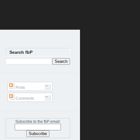
Search fbP
Posts
Comments
Subscribe to the fbP email: