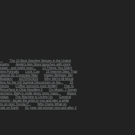
...
The 10 Best Sporting Venues in the United
ography
Apple's App Store launches with more
edate - and might rewri...
13 Things You Didn’t
ing Portraits
Lock Cup
15 Internet Sites That
National 3G Coverage Map
Happy Birthday, Big
Bubbles!
ASTEROIDS
Why We're All Moral
enu for the G8 Summit Discussion on the...
25
ntests
Coffee 'worsens poor fertility'
This Is
Resurface in Okie Noodling II
On Music: 7 Songs
archers: Baby's smile gives mom 'natur...
Attack
hobias
The Machine is Us/ing Us
General
momo - locate the artist in you and play a while
s on next Toyota P...
Who Owns What on
mals on Earth
91-year-old woman rescued after 2