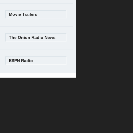
Movie Trailers
The Onion Radio News
ESPN Radio