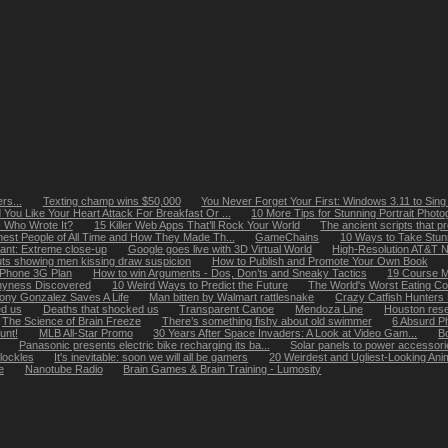
rs...
Texting champ wins $50,000
You Never Forget Your First: Windows 3.11 to Sing 
You Like Your Heart Attack For Breakfast Or ...
10 More Tips for Stunning Portrait Phot
- Who Wrote It?
15 Killer Web Apps That’ll Rock Your World
The ancient scripts that pr
hest People of All Time and How They Made Th...
GameChains
10 Ways to Take Stunn
ant: Extreme close-up
Google goes live with 3D Virtual World
High-Resolution AT&T 
uts showing men kissing draw suspicion
How to Publish and Promote Your Own Book
 iPhone 3G Plan
How to win Arguments - Dos, Don’ts and Sneaky Tactics
19 Course M
hyness Discovered
10 Weird Ways to Predict the Future
The World's Worst Eating Co
ony Gonzalez Saves A Life
Man bitten by Walmart rattlesnake
Crazy Catfish Hunters 
ed us
Deaths that shocked us
Transparent Canoe
Mendoza Line
Houston rese
The Science of Brain Freeze
There’s something fishy about old swimmer
6 Absurd P
unt!
MLB All-Star Promo
30 Years After Space Invaders: A Look at Video Gam...
Bo
Panasonic presents electric bike recharging its ba...
Solar panels to power accessorie
lockles
It's inevitable: soon we will all be gamers
20 Weirdest and Ugliest-Looking Ani
e
Nanotube Radio
Brain Games & Brain Training - Lumosity