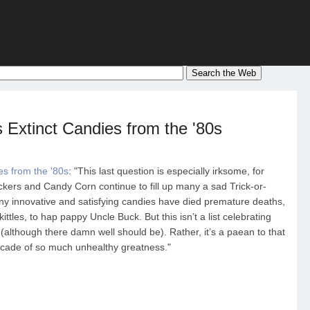
 Extinct Candies from the '80s
es from the '80s
: "This last question is especially irksome, for
kers and Candy Corn continue to fill up many a sad Trick-or-
y innovative and satisfying candies have died premature deaths,
les, to hap pappy Uncle Buck. But this isn’t a list celebrating
although there damn well should be). Rather, it’s a paean to that
ecade of so much unhealthy greatness."