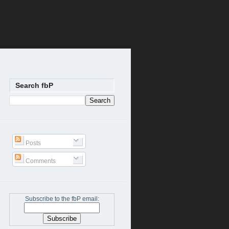
Search fbP
Posts
Comments
Subscribe to the fbP email: