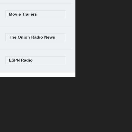
Movie Trailers
The Onion Radio News
ESPN Radio