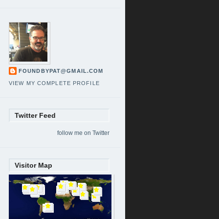
FOUNDBYPAT@GMAIL.COM
VIEW MY COMPLETE PROFILE
Twitter Feed
follow me on Twitter
Visitor Map