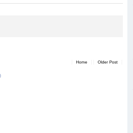
Home
Older Post
)