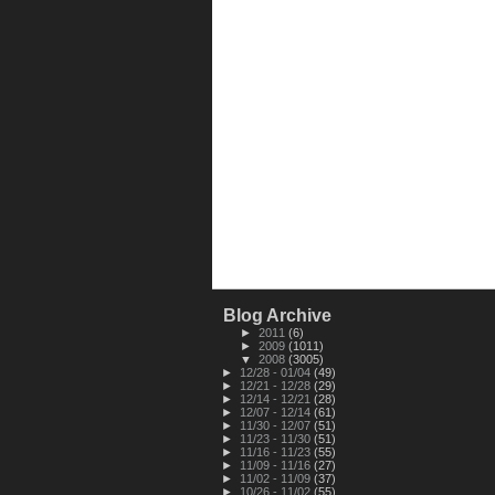
Blog Archive
►
2011
(6)
►
2009
(1011)
▼
2008
(3005)
►
12/28 - 01/04
(49)
►
12/21 - 12/28
(29)
►
12/14 - 12/21
(28)
►
12/07 - 12/14
(61)
►
11/30 - 12/07
(51)
►
11/23 - 11/30
(51)
►
11/16 - 11/23
(55)
►
11/09 - 11/16
(27)
►
11/02 - 11/09
(37)
►
10/26 - 11/02
(55)