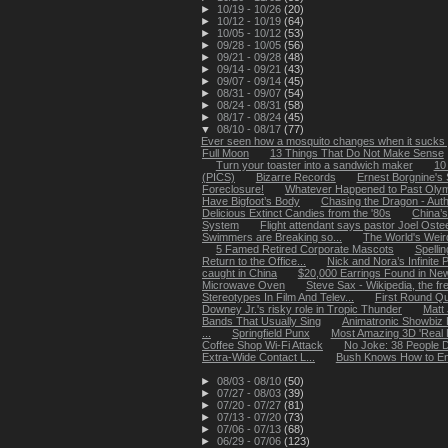
►
10/19 - 10/26
(20)
►
10/12 - 10/19
(64)
►
10/05 - 10/12
(53)
►
09/28 - 10/05
(56)
►
09/21 - 09/28
(48)
►
09/14 - 09/21
(43)
►
09/07 - 09/14
(45)
►
08/31 - 09/07
(54)
►
08/24 - 08/31
(58)
►
08/17 - 08/24
(45)
▼
08/10 - 08/17
(77)
Ever seen how a mosquito changes when it sucks 
Full Moon
13 Things That Do Not Make Sense
Turn your toaster into a sandwich maker
10
(PICS)
Bizarre Records
Ernest Borgnine's 
Foreclosure!
Whatever Happened to Past Oly
Have Bigfoot’s Body
Chasing the Dragon - Autho
Delicious Extinct Candies from the '80s
China’s
System
Flight attendant says pastor Joel Osteen
Swimmers are Breaking so...
The World's Weir
5 Famed Retired Corporate Mascots
Spellin
Return to the Office...
Nick and Nora’s Infinite Pl
caught in China
$20,000 Earrings Found in N
Microwave Oven
Steve Sax - Wikipedia, the f
Stereotypes In Film And Telev...
First Round Q
Downey Jr.'s risky role in Tropic Thunder
Matt
Bands That Usually Sing
Animatronic Showbiz 
...
Springfield Punx
Most Amazing 3D 'Real Li
Coffee Shop Wi-Fi Attack
No Joke: 38 People D
Extra-Wide Contact L...
Bush Knows How to En
►
08/03 - 08/10
(50)
►
07/27 - 08/03
(39)
►
07/20 - 07/27
(81)
►
07/13 - 07/20
(73)
►
07/06 - 07/13
(68)
►
06/29 - 07/06
(123)