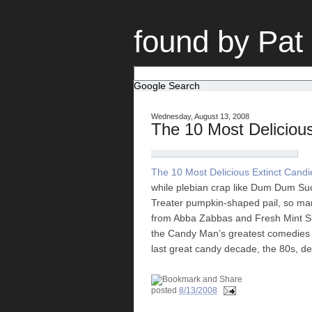
found by Pat
Google Search
Wednesday, August 13, 2008
The 10 Most Delicious
The 10 Most Delicious Extinct Candi
while plebian crap like Dum Dum Suc
Treater pumpkin-shaped pail, so man
from Abba Zabbas and Fresh Mint Skitt
the Candy Man’s greatest comedies (
last great candy decade, the 80s, d
posted
8/13/2008