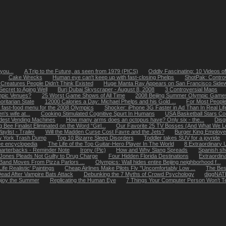
you...
A Trip to the Future, as seen from 1979 (PICS)
Oddly Fascinating: 10 Videos 
Cake Wrecks
Human eye can't keep up with fast-closing Phelps
ShotPak: Contro
 Creatures People Didn’t Think Existed
Huge Manta Ray Appears on San Francisco Side
Secret to Aging Well
Burj Dubai Skyscraper - August 8, 2008
3 Controversial Maps
mpic Venues?
25 Worst Game Shows of All Time
2008 Beijing Summer Olympic Games |
ritarian State
12000 Calories a Day: Michael Phelps and his Gold ...
For Most People
 fast-food menu for the 2008 Olympics
Shocker: iPhone 3G Faster in Ad Than In Real Lif
's wife at...
Cooking Stimulated Cognitive Spurt In Humans
USA Basketball Stars C
dest Vending Machines
How many arms does an octopus have? Only six - the...
Disg
g Bee Finalist Eliminated on the Word “Girl...
Our Favorite 25 TV Bosses (And What We Le
aylist - Trailer
Will the Madden Curse Cost Favre and the Jets?
Burger King Employe
ew York Trash Dump
Top 10 Bizarre Sleep Disorders
Toddler takes SUV for a joyride
ree encyclopedia
The Life of the Top Guitar-Hero Player In The World
8 Extraordinary 
uarterbacks - Reminder Note
Irony (Pic)
How and Why Slang Spreads
Spanish sh
 Jones Pleads Not Guilty to Drug Charge
Four Hidden Florida Destinations
Extraordin
Band Moves From Pizza Parlors ...
Olympics: Wall hides entire Beijing neighborhood f...
fe Realistic' Paintings
Cheap Airlines Make Pilots Fly "Uncomfortably Low ...
The Bes
ead After Vampire Bats Attack
Debunking the 7 Myths of Crowd Psychology
diggNAT
joy the Summer
Replicating the Human Eye
7 Things Your Computer Person Won’t Tel