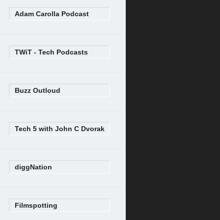
Adam Carolla Podcast
TWiT - Tech Podcasts
Buzz Outloud
Tech 5 with John C Dvorak
diggNation
Filmspotting