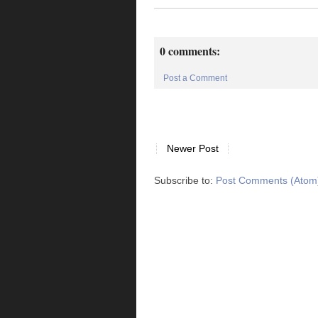
0 comments:
Post a Comment
Newer Post
Subscribe to:
Post Comments (Atom