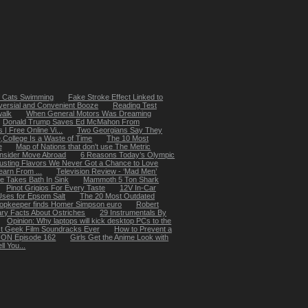
of Cats Swimming
Fake Stroke Effect Linked to
versial and Convenient Booze
Reading Test
walk
When General Motors Was Dreaming
Donald Trump Saves Ed McMahon From
 Free Online Vi...
Two Georgians Say They
,College Is a Waste of Time
The 10 Most
e
Map of Nations that don't use The Metric
onsider Move Abroad
6 Reasons Today’s Olympic
usting Flavors We Never Got a Chance to Love
arn From ...
Television Review - ‘Mad Men’
e Takes Bath In Sink
Mammoth 5 Ton Shark
Pinot Grigios For Every Taste
12V In-Car
Uses for Epsom Salt
The 20 Most Outdated
opkeeper finds Homer Simpson euro
Robert
ary Facts About Ostriches
29 Instrumentals By
Opinion: Why laptops will kick desktop PCs to the
t Geek Film Soundracks Ever
How to Prevent a
ION Episode 162
Girls Get the Anime Look with
l You...