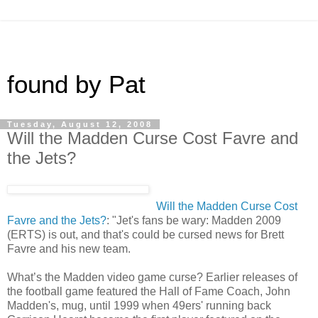
found by Pat
Tuesday, August 12, 2008
Will the Madden Curse Cost Favre and
the Jets?
Will the Madden Curse Cost
Favre and the Jets?
: "Jet's fans be wary: Madden 2009
(ERTS) is out, and that's could be cursed news for Brett
Favre and his new team.
What’s the Madden video game curse? Earlier releases of
the football game featured the Hall of Fame Coach, John
Madden's, mug, until 1999 when 49ers' running back