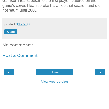
Garrison Hearst became the first player featured on the
game's cover. Hearst broke his ankle that season and did
not return until 2001."
posted
8/12/2008
Share
No comments:
Post a Comment
‹
›
Home
View web version