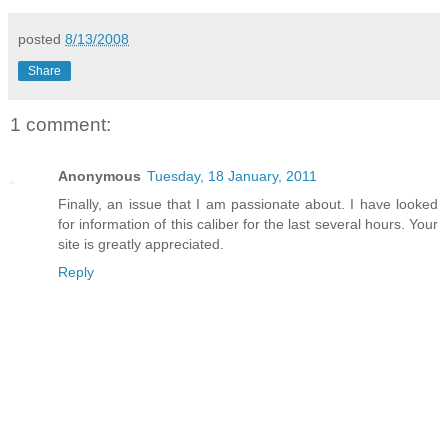
posted
8/13/2008
Share
1 comment:
Anonymous
Tuesday, 18 January, 2011
Finally, an issue that I am passionate about. I have looked
for information of this caliber for the last several hours. Your
site is greatly appreciated.
Reply