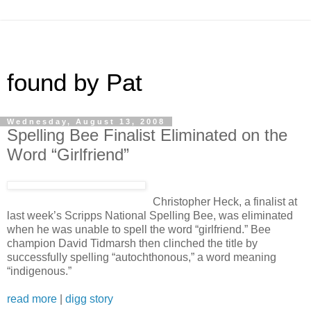
found by Pat
Wednesday, August 13, 2008
Spelling Bee Finalist Eliminated on the
Word “Girlfriend”
Christopher Heck, a finalist at
last week’s Scripps National Spelling Bee, was eliminated
when he was unable to spell the word “girlfriend.” Bee
champion David Tidmarsh then clinched the title by
successfully spelling “autochthonous,” a word meaning
“indigenous.”
read more
|
digg story