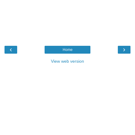
‹
›
Home
View web version