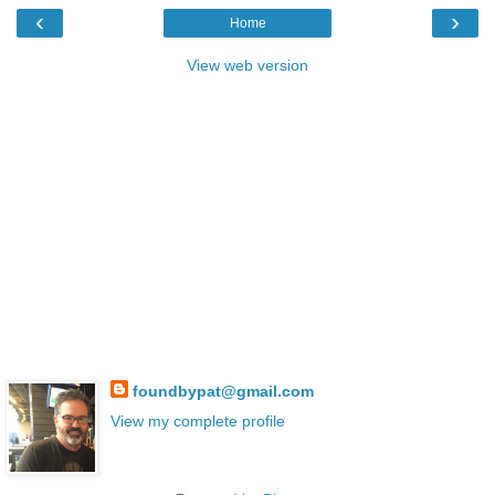
‹
›
Home
View web version
foundbypat@gmail.com
View my complete profile