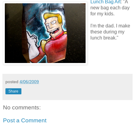
Lunch Bag Art
: "A
new bag each day
for my kids.
I'm the dad. I make
these during my
lunch break."
posted
4/06/2009
Share
No comments:
Post a Comment