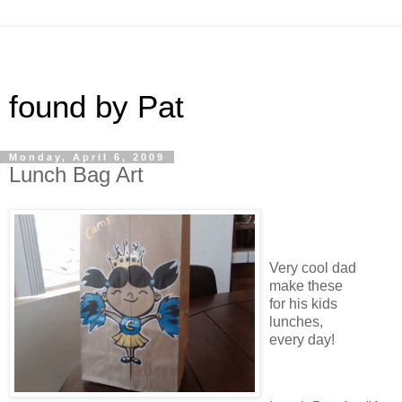
found by Pat
Monday, April 6, 2009
Lunch Bag Art
Very cool dad
make these
for his kids
lunches,
every day!