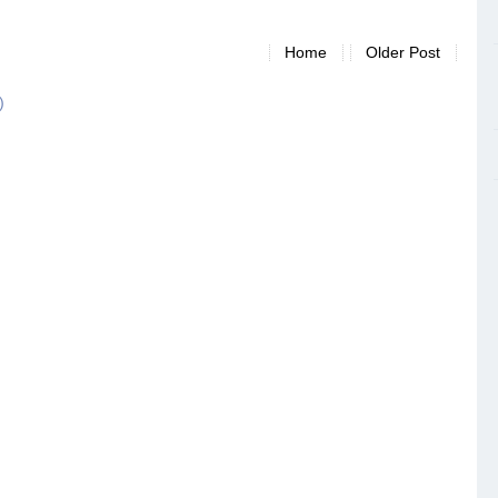
Home
Older Post
)