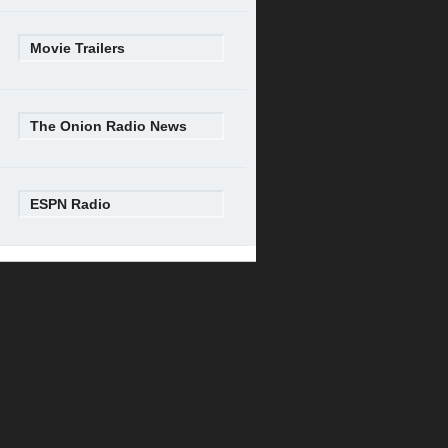
Movie Trailers
The Onion Radio News
ESPN Radio