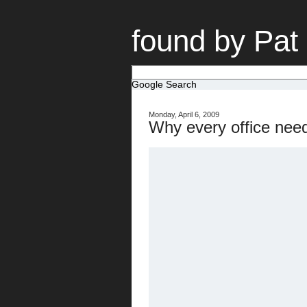
found by Pat
Google Search
Monday, April 6, 2009
Why every office nee