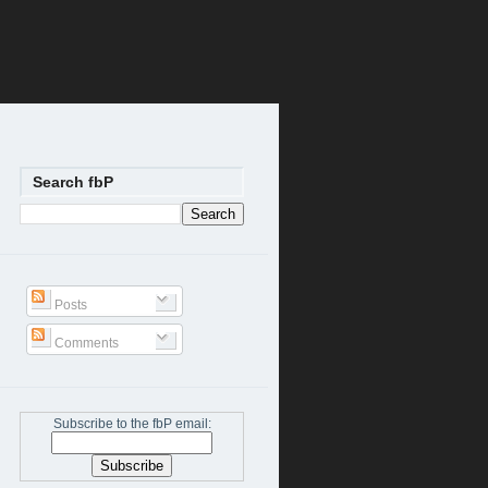
Search fbP
Posts
Comments
Subscribe to the fbP email: