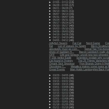
►
07/05 - 07/12
(13)
►
06/28 - 07/05
(17)
►
06/21 - 06/28
(7)
►
06/14 - 06/21
(11)
►
06/07 - 06/14
(15)
►
05/31 - 06/07
(16)
►
05/24 - 05/31
(22)
►
05/17 - 05/24
(27)
►
05/10 - 05/17
(40)
►
05/03 - 05/10
(32)
►
04/26 - 05/03
(20)
►
04/19 - 04/26
(33)
►
04/12 - 04/19
(45)
▼
04/05 - 04/12
(46)
Jellyfish Swarm
Fat Cat
Nerd Game
Cor
Kid
List of statues by height
Micro Sculpture
absolutely must go com...
Spinal Tap Trio Ann
photo of Saddam H...
Bacon sandwich really d
OFF
GM and Segway unveil new two-wheeled 
F-15E Strike Eagle
Scientists explain why scrat
List found in Sydney
Top 25 Things Vanishing 
Omark Sick Shootout
Five Brands Doing It Rig
Dissolving T...
Metallica makes some noise at R
Great Events
Man Holds Lamborghini Back Fo
►
03/29 - 04/05
(48)
►
03/22 - 03/29
(28)
►
03/15 - 03/22
(31)
►
03/08 - 03/15
(49)
►
03/01 - 03/08
(36)
►
02/22 - 03/01
(58)
►
02/15 - 02/22
(39)
►
02/08 - 02/15
(59)
►
02/01 - 02/08
(45)
►
01/25 - 02/01
(35)
►
01/18 - 01/25
(55)
►
01/11 - 01/18
(40)