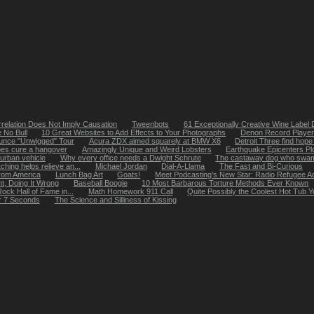
relation Does Not Imply Causation
Tweenbots
61 Exceptionally Creative Wine Label
 No Bull
10 Great Websites to Add Effects to Your Photographs
Denon Record Player 
ounce "Unwigged" Tour
Acura ZDX aimed squarely at BMW X6
Detroit Three find hope 
oes cure a hangover
Amazingly Unique and Weird Lobsters
Earthquake Epicenters Pl
urban vehicle
Why every office needs a Dwight Schrute
The castaway dog who swam 
ching helps relieve an...
Michael Jordan
Dial-A-Llama
The Fast and Bi-Curious
from America
Lunch Bag Art
Goats!
Meet Podcasting’s New Star: Radio Refugee A
ht, Doing It Wrong
Baseball Boogie
10 Most Barbarous Torture Methods Ever Known
ock Hall of Fame in...
Math Homework 911 Call
Quite Possibly the Coolest Hot Tub
r 7 Seconds
The Science and Silliness of Kissing