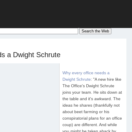
ds a Dwight Schrute
Why every office needs a
Dwight Schrute
: "A new hire like
The Office's Dwight Schrute
joins your team. He sits down at
the table and it's awkward. The
ideas he shares (thankfully not
about beet farming or his
conspiratorial plans for an office
coup) are different. And while
you might be taken aback by