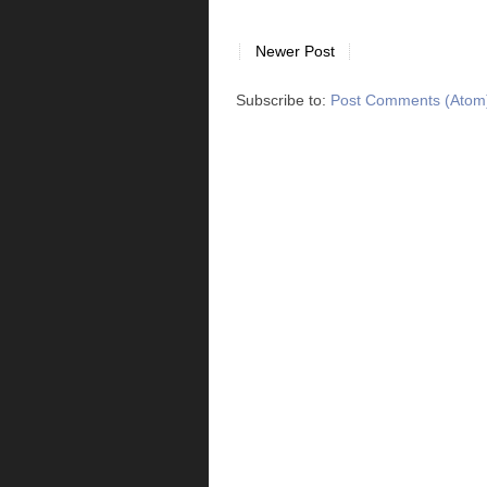
Newer Post
Subscribe to:
Post Comments (Atom