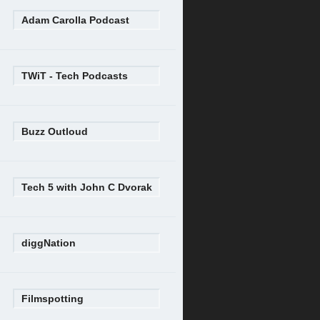
Adam Carolla Podcast
TWiT - Tech Podcasts
Buzz Outloud
Tech 5 with John C Dvorak
diggNation
Filmspotting