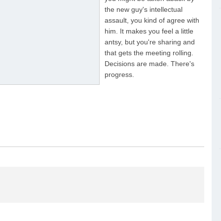
the new guy's intellectual
assault, you kind of agree with
him. It makes you feel a little
antsy, but you're sharing and
that gets the meeting rolling.
Decisions are made. There's
progress.