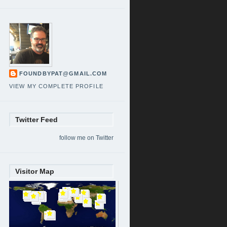
FOUNDBYPAT@GMAIL.COM
VIEW MY COMPLETE PROFILE
Twitter Feed
follow me on Twitter
Visitor Map