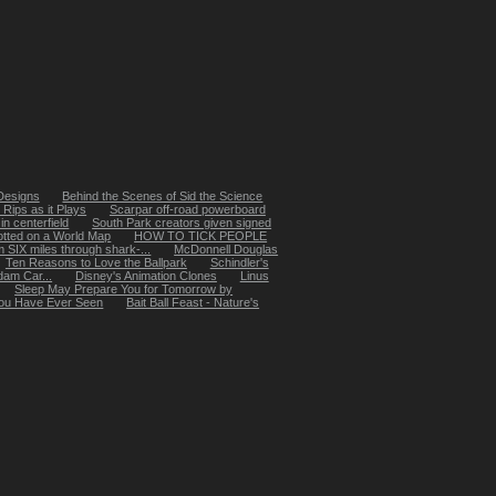
 Designs
Behind the Scenes of Sid the Science
Rips as it Plays
Scarpar off-road powerboard
in centerfield
South Park creators given signed
otted on a World Map
HOW TO TICK PEOPLE
SIX miles through shark-...
McDonnell Douglas
Ten Reasons to Love the Ballpark
Schindler's
dam Car...
Disney's Animation Clones
Linus
Sleep May Prepare You for Tomorrow by
 You Have Ever Seen
Bait Ball Feast - Nature's