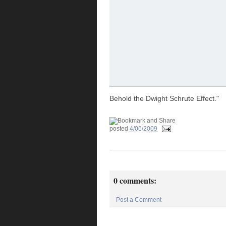
Behold the Dwight Schrute Effect."
posted
4/06/2009
0 comments:
Post a Comment