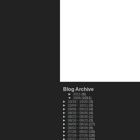
Blog Archive
►
2011
(6)
▼
2009
(1011)
►
10/18 - 10/25
(3)
►
10/04 - 10/11
(3)
►
09/06 - 09/13
(4)
►
08/30 - 09/06
(4)
►
08/23 - 08/30
(1)
►
08/16 - 08/23
(3)
►
08/09 - 08/16
(17)
►
08/02 - 08/09
(9)
►
07/26 - 08/02
(15)
►
07/19 - 07/26
(18)
►
07/12 - 07/19
(20)