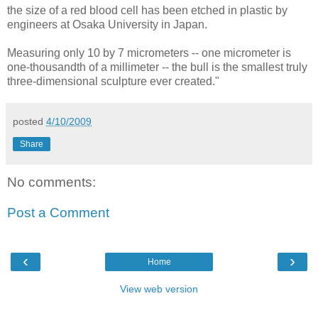
the size of a red blood cell has been etched in plastic by
engineers at Osaka University in Japan.
Measuring only 10 by 7 micrometers -- one micrometer is
one-thousandth of a millimeter -- the bull is the smallest truly
three-dimensional sculpture ever created."
posted
4/10/2009
Share
No comments:
Post a Comment
‹
›
Home
View web version