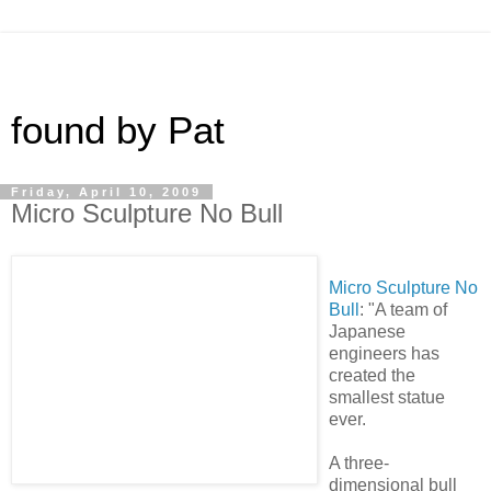
found by Pat
Friday, April 10, 2009
Micro Sculpture No Bull
Micro Sculpture No
Bull
: "A team of
Japanese
engineers has
created the
smallest statue
ever.
A three-
dimensional bull