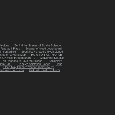
 Designs
Behind the Scenes of Sid the Science
Rips as it Plays
Scarpar off-road powerboard
in centerfield
South Park creators given signed
otted on a World Map
HOW TO TICK PEOPLE
SIX miles through shark-...
McDonnell Douglas
Ten Reasons to Love the Ballpark
Schindler's
dam Car...
Disney's Animation Clones
Linus
Sleep May Prepare You for Tomorrow by
 You Have Ever Seen
Bait Ball Feast - Nature's