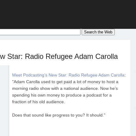
w Star: Radio Refugee Adam Carolla
Meet Podcasting’s New Star: Radio Refugee Adam Carolla
:
"Adam Carolla used to get paid a lot of money to host a
morning radio show with a national audience. Now he’s
spending his own money to produce a podcast for a
fraction of his old audience.
Does that sound like progress to you? It should."