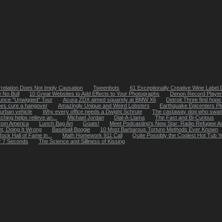
relation Does Not Imply Causation
Tweenbots
61 Exceptionally Creative Wine Label
 No Bull
10 Great Websites to Add Effects to Your Photographs
Denon Record Player 
ounce "Unwigged" Tour
Acura ZDX aimed squarely at BMW X6
Detroit Three find hope 
oes cure a hangover
Amazingly Unique and Weird Lobsters
Earthquake Epicenters Pl
urban vehicle
Why every office needs a Dwight Schrute
The castaway dog who swam 
ching helps relieve an...
Michael Jordan
Dial-A-Llama
The Fast and Bi-Curious
from America
Lunch Bag Art
Goats!
Meet Podcasting’s New Star: Radio Refugee A
ht, Doing It Wrong
Baseball Boogie
10 Most Barbarous Torture Methods Ever Known
ock Hall of Fame in...
Math Homework 911 Call
Quite Possibly the Coolest Hot Tub
r 7 Seconds
The Science and Silliness of Kissing