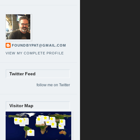
FOUNDBYPAT@GMAIL.COM
VIEW MY COMPLETE PROFILE
Twitter Feed
follow me on Twitter
Visitor Map