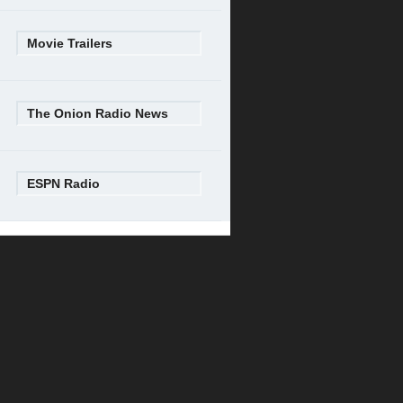
Movie Trailers
The Onion Radio News
ESPN Radio