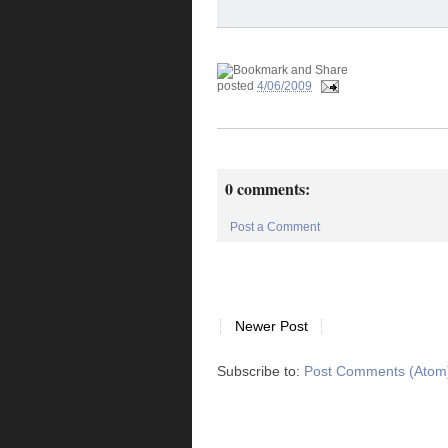
posted
4/06/2009
0 comments:
Post a Comment
Newer Post
Subscribe to:
Post Comments (Atom