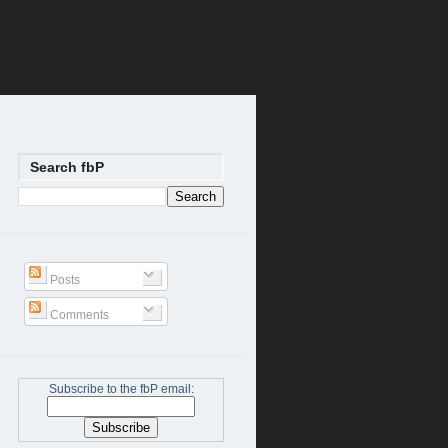
Search fbP
Posts
Comments
Subscribe to the fbP email: