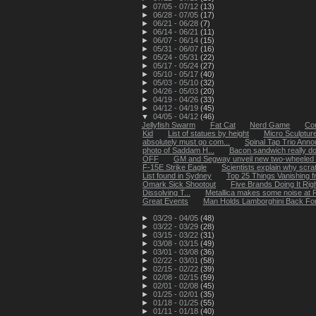
►
07/05 - 07/12
(13)
►
06/28 - 07/05
(17)
►
06/21 - 06/28
(7)
►
06/14 - 06/21
(11)
►
06/07 - 06/14
(15)
►
05/31 - 06/07
(16)
►
05/24 - 05/31
(22)
►
05/17 - 05/24
(27)
►
05/10 - 05/17
(40)
►
05/03 - 05/10
(32)
►
04/26 - 05/03
(20)
►
04/19 - 04/26
(33)
►
04/12 - 04/19
(45)
▼
04/05 - 04/12
(46)
Jellyfish Swarm
Fat Cat
Nerd Game
Cor
Kid
List of statues by height
Micro Sculpture
absolutely must go com...
Spinal Tap Trio Ann
photo of Saddam H...
Bacon sandwich really d
OFF
GM and Segway unveil new two-wheeled 
F-15E Strike Eagle
Scientists explain why scrat
List found in Sydney
Top 25 Things Vanishing 
Omark Sick Shootout
Five Brands Doing It Rig
Dissolving T...
Metallica makes some noise at R
Great Events
Man Holds Lamborghini Back Fo
►
03/29 - 04/05
(48)
►
03/22 - 03/29
(28)
►
03/15 - 03/22
(31)
►
03/08 - 03/15
(49)
►
03/01 - 03/08
(36)
►
02/22 - 03/01
(58)
►
02/15 - 02/22
(39)
►
02/08 - 02/15
(59)
►
02/01 - 02/08
(45)
►
01/25 - 02/01
(35)
►
01/18 - 01/25
(55)
►
01/11 - 01/18
(40)