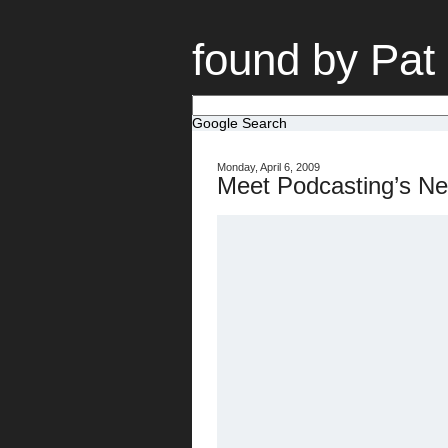
found by Pat
Google Search
Monday, April 6, 2009
Meet Podcasting’s Ne