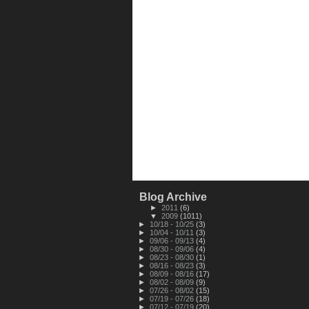
Blog Archive
►
2011
(6)
▼
2009
(1011)
►
10/18 - 10/25
(3)
►
10/04 - 10/11
(3)
►
09/06 - 09/13
(4)
►
08/30 - 09/06
(4)
►
08/23 - 08/30
(1)
►
08/16 - 08/23
(3)
►
08/09 - 08/16
(17)
►
08/02 - 08/09
(9)
►
07/26 - 08/02
(15)
►
07/19 - 07/26
(18)
►
07/12 - 07/19
(20)