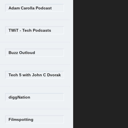
Adam Carolla Podcast
TWiT - Tech Podcasts
Buzz Outloud
Tech 5 with John C Dvorak
diggNation
Filmspotting