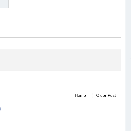
Home
Older Post
)