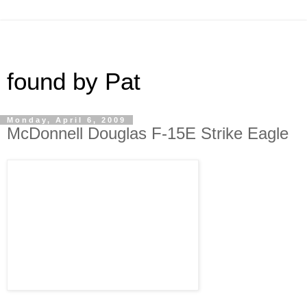
found by Pat
Monday, April 6, 2009
McDonnell Douglas F-15E Strike Eagle