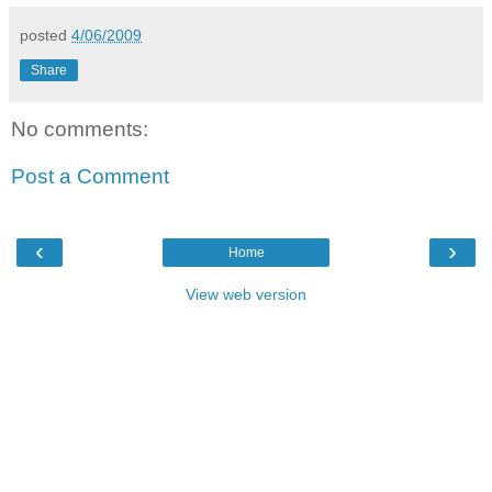
posted
4/06/2009
Share
No comments:
Post a Comment
‹
›
Home
View web version