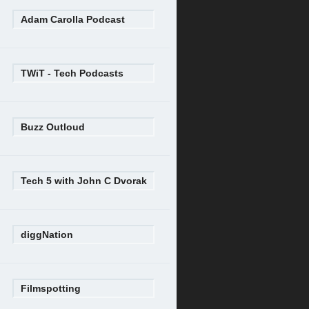
Adam Carolla Podcast
TWiT - Tech Podcasts
Buzz Outloud
Tech 5 with John C Dvorak
diggNation
Filmspotting