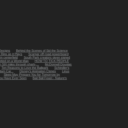
 Designs
Behind the Scenes of Sid the Science
Rips as it Plays
Scarpar off-road powerboard
in centerfield
South Park creators given signed
otted on a World Map
HOW TO TICK PEOPLE
SIX miles through shark-...
McDonnell Douglas
Ten Reasons to Love the Ballpark
Schindler's
dam Car...
Disney's Animation Clones
Linus
Sleep May Prepare You for Tomorrow by
 You Have Ever Seen
Bait Ball Feast - Nature's