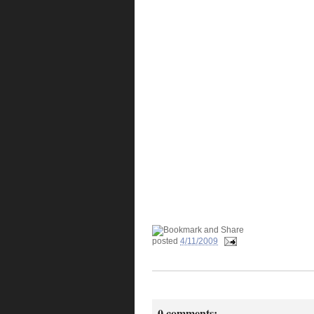
posted
4/11/2009
0 comments: