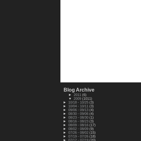
Blog Archive
►
2011
(6)
▼
2009
(1011)
►
10/18 - 10/25
(3)
►
10/04 - 10/11
(3)
►
09/06 - 09/13
(4)
►
08/30 - 09/06
(4)
►
08/23 - 08/30
(1)
►
08/16 - 08/23
(3)
►
08/09 - 08/16
(17)
►
08/02 - 08/09
(9)
►
07/26 - 08/02
(15)
►
07/19 - 07/26
(18)
►
07/12 - 07/19
(20)