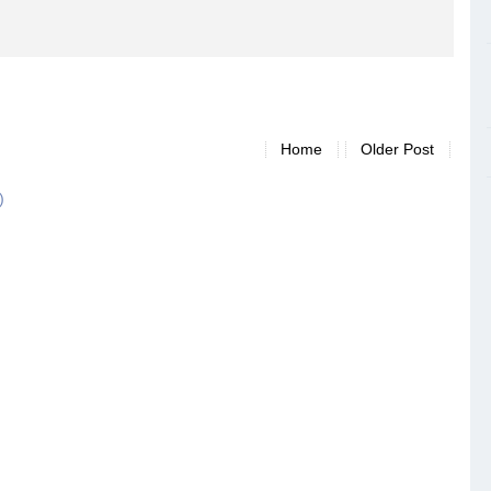
Home
Older Post
)