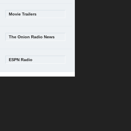
Movie Trailers
The Onion Radio News
ESPN Radio