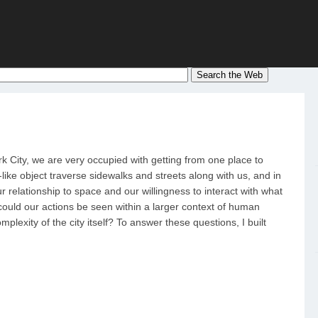
rk City, we are very occupied with getting from one place to
ike object traverse sidewalks and streets along with us, and in
r relationship to space and our willingness to interact with what
 could our actions be seen within a larger context of human
lexity of the city itself? To answer these questions, I built