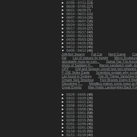
►
07/05 - 07/12
(13)
►
06/28 - 07/05
(17)
►
06/21 - 06/28
(7)
►
06/14 - 06/21
(11)
►
06/07 - 06/14
(15)
►
05/31 - 06/07
(16)
►
05/24 - 05/31
(22)
►
05/17 - 05/24
(27)
►
05/10 - 05/17
(40)
►
05/03 - 05/10
(32)
►
04/26 - 05/03
(20)
►
04/19 - 04/26
(33)
►
04/12 - 04/19
(45)
▼
04/05 - 04/12
(46)
Jellyfish Swarm
Fat Cat
Nerd Game
Cor
Kid
List of statues by height
Micro Sculpture
absolutely must go com...
Spinal Tap Trio Ann
photo of Saddam H...
Bacon sandwich really d
OFF
GM and Segway unveil new two-wheeled 
F-15E Strike Eagle
Scientists explain why scrat
List found in Sydney
Top 25 Things Vanishing 
Omark Sick Shootout
Five Brands Doing It Rig
Dissolving T...
Metallica makes some noise at R
Great Events
Man Holds Lamborghini Back Fo
►
03/29 - 04/05
(48)
►
03/22 - 03/29
(28)
►
03/15 - 03/22
(31)
►
03/08 - 03/15
(49)
►
03/01 - 03/08
(36)
►
02/22 - 03/01
(58)
►
02/15 - 02/22
(39)
►
02/08 - 02/15
(59)
►
02/01 - 02/08
(45)
►
01/25 - 02/01
(35)
►
01/18 - 01/25
(55)
►
01/11 - 01/18
(40)