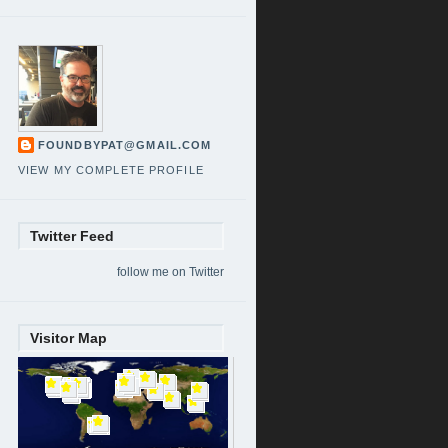
FOUNDBYPAT@GMAIL.COM
VIEW MY COMPLETE PROFILE
Twitter Feed
follow me on Twitter
Visitor Map