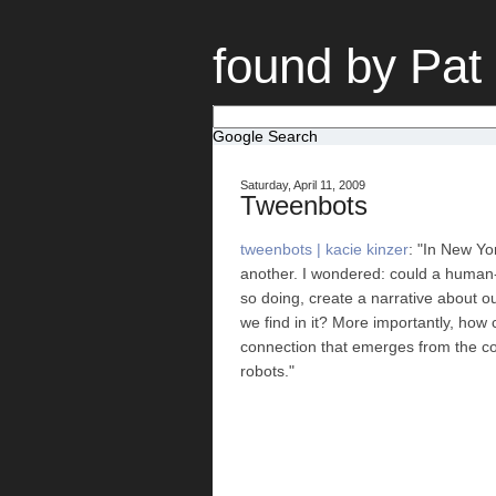
found by Pat
Google Search
Saturday, April 11, 2009
Tweenbots
tweenbots | kacie kinzer
: "In New Yo
another. I wondered: could a human-l
so doing, create a narrative about ou
we find in it? More importantly, how
connection that emerges from the comp
robots."