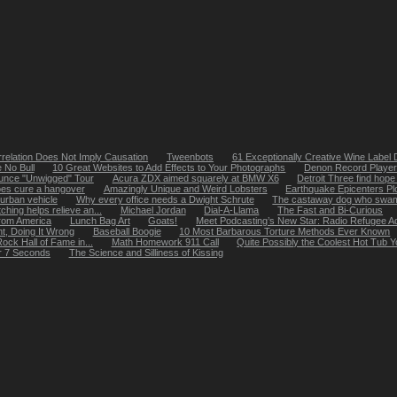
relation Does Not Imply Causation
Tweenbots
61 Exceptionally Creative Wine Label
 No Bull
10 Great Websites to Add Effects to Your Photographs
Denon Record Player 
ounce "Unwigged" Tour
Acura ZDX aimed squarely at BMW X6
Detroit Three find hope 
oes cure a hangover
Amazingly Unique and Weird Lobsters
Earthquake Epicenters Pl
urban vehicle
Why every office needs a Dwight Schrute
The castaway dog who swam 
ching helps relieve an...
Michael Jordan
Dial-A-Llama
The Fast and Bi-Curious
from America
Lunch Bag Art
Goats!
Meet Podcasting’s New Star: Radio Refugee A
ht, Doing It Wrong
Baseball Boogie
10 Most Barbarous Torture Methods Ever Known
ock Hall of Fame in...
Math Homework 911 Call
Quite Possibly the Coolest Hot Tub
r 7 Seconds
The Science and Silliness of Kissing