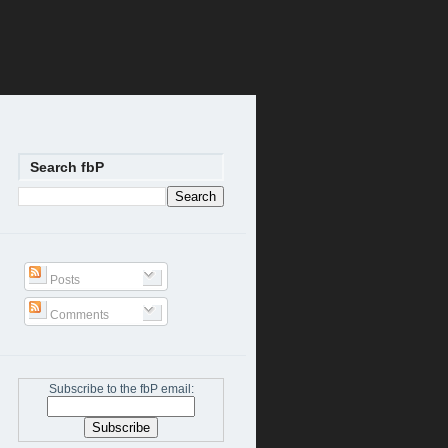
Search fbP
Posts
Comments
Subscribe to the fbP email: