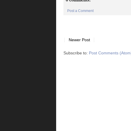
Post a Comment
Newer Post
Subscribe to:
Post Comments (Atom