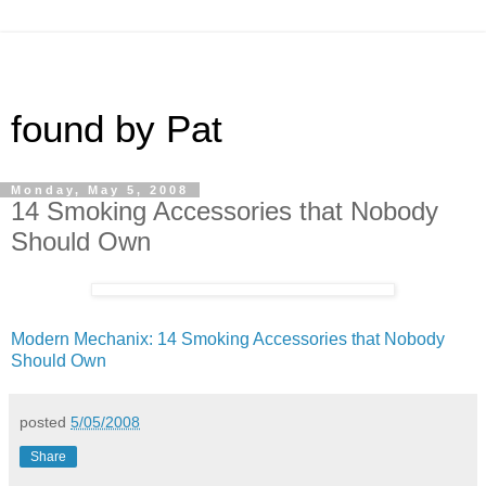
found by Pat
Monday, May 5, 2008
14 Smoking Accessories that Nobody
Should Own
Modern Mechanix: 14 Smoking Accessories that Nobody
Should Own
posted
5/05/2008
Share