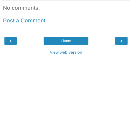
No comments:
Post a Comment
‹
›
Home
View web version