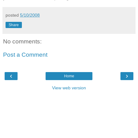
posted
5/10/2008
Share
No comments:
Post a Comment
‹
›
Home
View web version