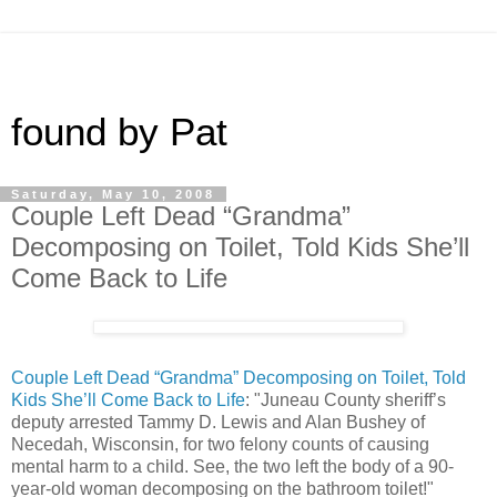
found by Pat
Saturday, May 10, 2008
Couple Left Dead “Grandma”
Decomposing on Toilet, Told Kids She’ll
Come Back to Life
Couple Left Dead “Grandma” Decomposing on Toilet, Told
Kids She’ll Come Back to Life
: "Juneau County sheriff’s
deputy arrested Tammy D. Lewis and Alan Bushey of
Necedah, Wisconsin, for two felony counts of causing
mental harm to a child. See, the two left the body of a 90-
year-old woman decomposing on the bathroom toilet!"