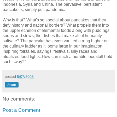
Indonesia, Syria and China. The pervasive, persistent
pancake is, simply put, pandemic.
Why is that? What's so special about pancakes that they
defy history and national borders? What propels them into
the upper echelon of elemental foods along with puddings,
soups and stews, the dishes that make all of humanity
salivate? The pancake has even vaulted a rung higher on
the culinary ladder as it looms large in our imagination,
inspiring folktales, sayings, festivals, silly races and
ritualized food fights. How can such a humble foodstuff hold
such sway?"
posted
5/07/2008
Share
No comments:
Post a Comment