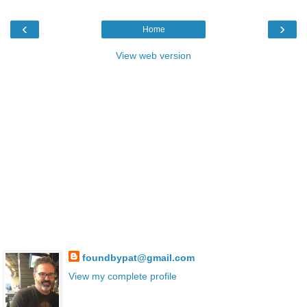
‹
›
Home
View web version
foundbypat@gmail.com
View my complete profile