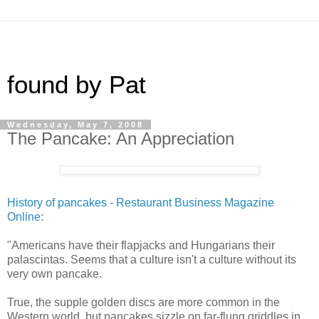
found by Pat
Wednesday, May 7, 2008
The Pancake: An Appreciation
History of pancakes - Restaurant Business Magazine
Online
:
"Americans have their flapjacks and Hungarians their
palascintas. Seems that a culture isn't a culture without its
very own pancake.
True, the supple golden discs are more common in the
Western world, but pancakes sizzle on far-flung griddles in