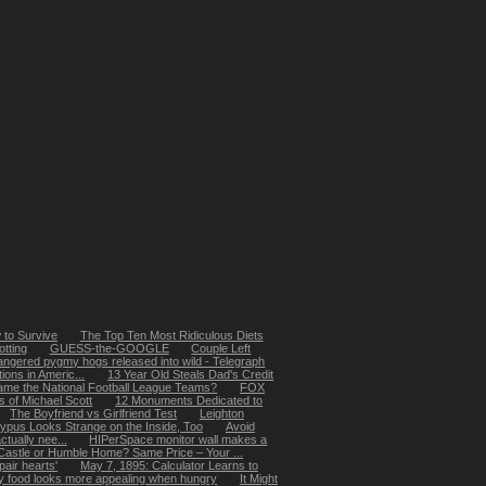
 to Survive
The Top Ten Most Ridiculous Diets
tting
GUESS-the-GOOGLE
Couple Left
ngered pygmy hogs released into wild - Telegraph
ions in Americ...
13 Year Old Steals Dad's Credit
ame the National Football League Teams?
FOX
 of Michael Scott
12 Monuments Dedicated to
The Boyfriend vs Girlfriend Test
Leighton
typus Looks Strange on the Inside, Too
Avoid
ctually nee...
HIPerSpace monitor wall makes a
Castle or Humble Home? Same Price – Your ...
pair hearts'
May 7, 1895: Calculator Learns to
 food looks more appealing when hungry
It Might