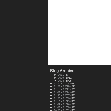
Blog Archive
►
2011
(6)
►
2009
(1011)
▼
2008
(3005)
►
12/28 - 01/04
(49)
►
12/21 - 12/28
(29)
►
12/14 - 12/21
(28)
►
12/07 - 12/14
(61)
►
11/30 - 12/07
(51)
►
11/23 - 11/30
(51)
►
11/16 - 11/23
(55)
►
11/09 - 11/16
(27)
►
11/02 - 11/09
(37)
►
10/26 - 11/02
(55)