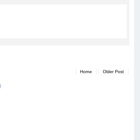
Home
Older Post
)