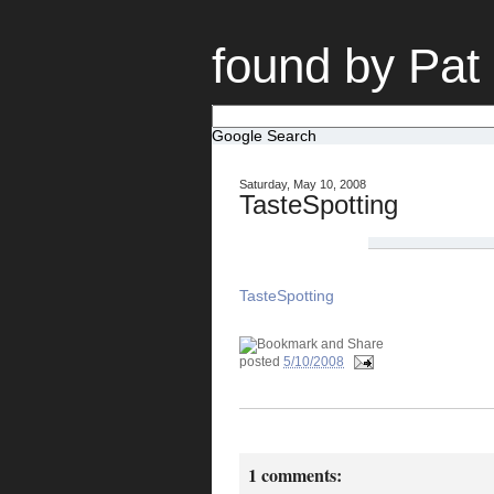
found by Pat
Google Search
Saturday, May 10, 2008
TasteSpotting
TasteSpotting
posted
5/10/2008
1 comments: