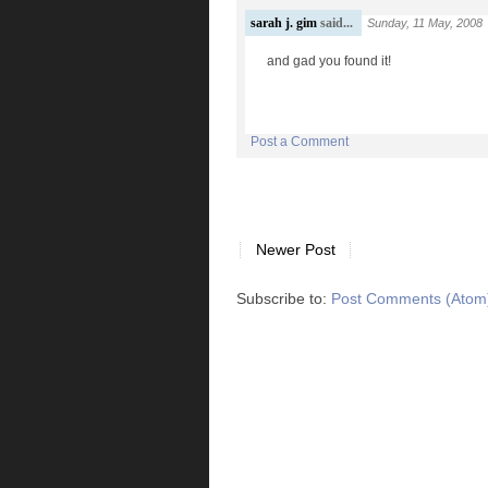
sarah j. gim
said...
Sunday, 11 May, 2008
and gad you found it!
Post a Comment
Newer Post
Subscribe to:
Post Comments (Atom