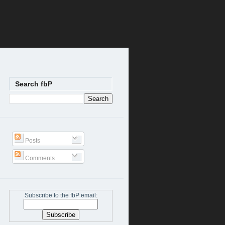
Search fbP
Posts
Comments
Subscribe to the fbP email: