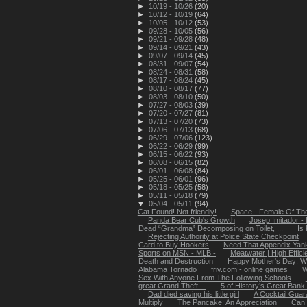
►
10/19 - 10/26
(20)
►
10/12 - 10/19
(64)
►
10/05 - 10/12
(53)
►
09/28 - 10/05
(56)
►
09/21 - 09/28
(48)
►
09/14 - 09/21
(43)
►
09/07 - 09/14
(45)
►
08/31 - 09/07
(54)
►
08/24 - 08/31
(58)
►
08/17 - 08/24
(45)
►
08/10 - 08/17
(77)
►
08/03 - 08/10
(50)
►
07/27 - 08/03
(39)
►
07/20 - 07/27
(81)
►
07/13 - 07/20
(73)
►
07/06 - 07/13
(68)
►
06/29 - 07/06
(123)
►
06/22 - 06/29
(99)
►
06/15 - 06/22
(93)
►
06/08 - 06/15
(82)
►
06/01 - 06/08
(84)
►
05/25 - 06/01
(96)
►
05/18 - 05/25
(58)
►
05/11 - 05/18
(79)
▼
05/04 - 05/11
(94)
Cat Found! Not friendly!
Space - Female Of Th
Panda Bear Cub's Growth
Josep Imitador -
Dead “Grandma” Decomposing on Toilet, ...
Is
Rejecting Authority at Police State Checkpoint
Card to Buy Hookers
Need That Appendix Yank
Sports on MSN - MLB -
Meatwater | High Effic
Death and Destruction
Happy Mother's Day: Wo
Alabama Tornado
friv.com - online games
W
Sex With Anyone From The Following Schools
great Grand Theft ...
5 of History’s Great Bank
Dad died saving his little girl
A Cocktail Guar
Multiply
The Pancake: An Appreciation
Can 