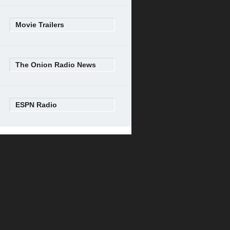
Movie Trailers
The Onion Radio News
ESPN Radio