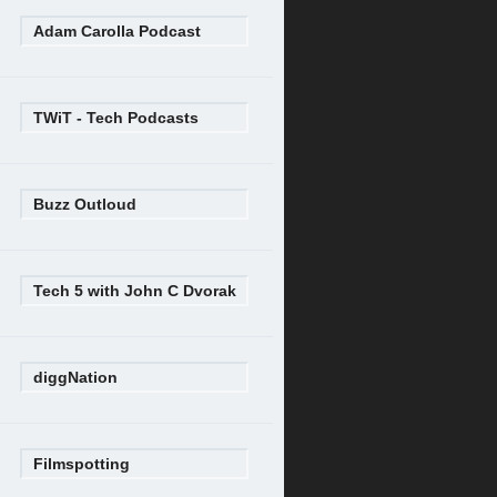
Adam Carolla Podcast
TWiT - Tech Podcasts
Buzz Outloud
Tech 5 with John C Dvorak
diggNation
Filmspotting