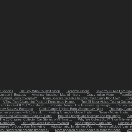
e Species
The Boy Who Couldn't Sleep
Treadmill Kittens
Save Your Own Life: How
 Lesson in Beatbox
American housing | Map of misery
Crazy Indian Video
TasteSpo
 Rashard Lewis Overpaid?
Ryan Seacrest in Talks to Take Over 'Larry King Live'
Enda
A Tiny Fish Cleans the Pools of Foreclosed Homes
Top 25 Most Visited Tourist Destinat
ed Out? Pull It Out Your Mouth
Roberto Duran - The Greatest Lightweight
Can you n
iency Survival Beverage
Coble Family Triplets Born Wednesday Night
The Many Faces
man pregnant with 18th child
Finding Amanda - Movie Trailer
Noise - Movie Trailer
hat’s the Difference: Coke vs. Pepsi
Beautiful people are healthier and live longer
Pla
The 20 Craziest Collector Car Stories of All Time ...
Why We Collect Stuff? “How little we a
 Robberies
The Clone Wars Poster Revealed
Nine Extremely Odd Jobs
Colossal 
anteed To Boost Your Marketing
Addictomatic: Inhale the Web
Menstrual blood 'can re
you suffer from chronic tiredness?
Mom appalled at racy books in store for teens
Why