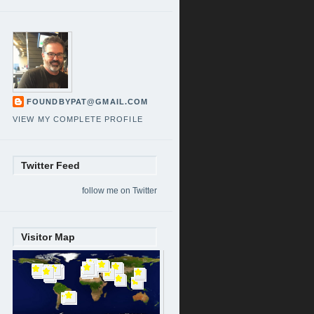
FOUNDBYPAT@GMAIL.COM
VIEW MY COMPLETE PROFILE
Twitter Feed
follow me on Twitter
Visitor Map