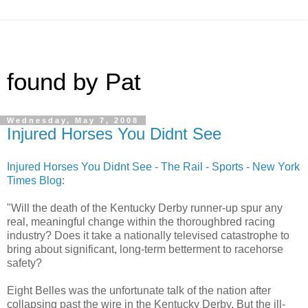
found by Pat
Wednesday, May 7, 2008
Injured Horses You Didnt See
Injured Horses You Didnt See - The Rail - Sports - New York
Times Blog
:
"Will the death of the Kentucky Derby runner-up spur any
real, meaningful change within the thoroughbred racing
industry? Does it take a nationally televised catastrophe to
bring about significant, long-term betterment to racehorse
safety?
Eight Belles was the unfortunate talk of the nation after
collapsing past the wire in the Kentucky Derby. But the ill-