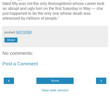
fated filly was not the only thoroughbred whose career took
an abrupt and ugly turn on the first Saturday in May — she
just happened to be the only one whose death was
witnessed by millions of people."
posted
5/07/2008
Share
No comments:
Post a Comment
‹
›
Home
View web version