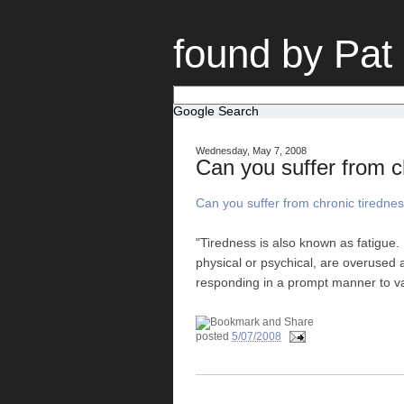
found by Pat
Google Search
Wednesday, May 7, 2008
Can you suffer from c
Can you suffer from chronic tiredne
"Tiredness is also known as fatigue.
physical or psychical, are overused 
responding in a prompt manner to va
posted
5/07/2008