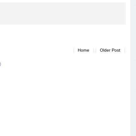
Home
Older Post
)