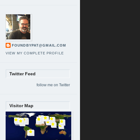
FOUNDBYPAT@GMAIL.COM
VIEW MY COMPLETE PROFILE
Twitter Feed
follow me on Twitter
Visitor Map