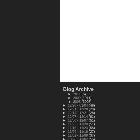
Blog Archive
►
2011
(6)
►
2009
(1011)
▼
2008
(3005)
►
12/28 - 01/04
(49)
►
12/21 - 12/28
(29)
►
12/14 - 12/21
(28)
►
12/07 - 12/14
(61)
►
11/30 - 12/07
(51)
►
11/23 - 11/30
(51)
►
11/16 - 11/23
(55)
►
11/09 - 11/16
(27)
►
11/02 - 11/09
(37)
►
10/26 - 11/02
(55)