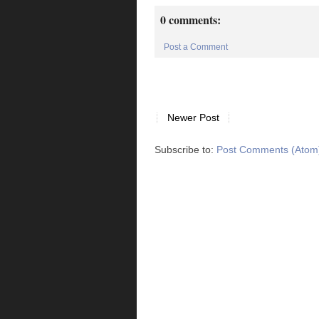
0 comments:
Post a Comment
Newer Post
Subscribe to:
Post Comments (Atom