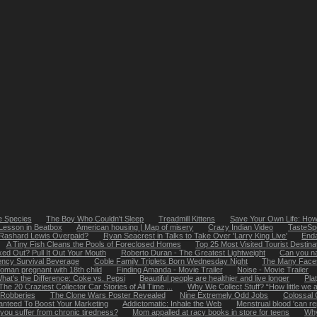
e Species
The Boy Who Couldn't Sleep
Treadmill Kittens
Save Your Own Life: How
 Lesson in Beatbox
American housing | Map of misery
Crazy Indian Video
TasteSpo
 Rashard Lewis Overpaid?
Ryan Seacrest in Talks to Take Over 'Larry King Live'
Enda
A Tiny Fish Cleans the Pools of Foreclosed Homes
Top 25 Most Visited Tourist Destinat
ed Out? Pull It Out Your Mouth
Roberto Duran - The Greatest Lightweight
Can you n
iency Survival Beverage
Coble Family Triplets Born Wednesday Night
The Many Faces
man pregnant with 18th child
Finding Amanda - Movie Trailer
Noise - Movie Trailer
hat’s the Difference: Coke vs. Pepsi
Beautiful people are healthier and live longer
Pla
The 20 Craziest Collector Car Stories of All Time ...
Why We Collect Stuff? “How little we a
 Robberies
The Clone Wars Poster Revealed
Nine Extremely Odd Jobs
Colossal 
anteed To Boost Your Marketing
Addictomatic: Inhale the Web
Menstrual blood 'can re
you suffer from chronic tiredness?
Mom appalled at racy books in store for teens
Why