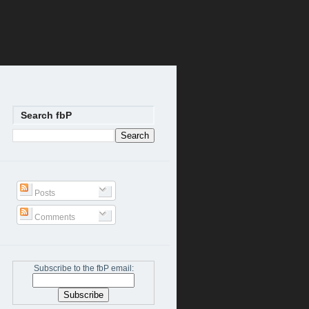
Search fbP
Posts
Comments
Subscribe to the fbP email: