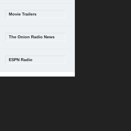
Movie Trailers
The Onion Radio News
ESPN Radio