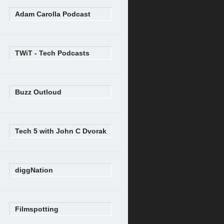
Adam Carolla Podcast
TWiT - Tech Podcasts
Buzz Outloud
Tech 5 with John C Dvorak
diggNation
Filmspotting