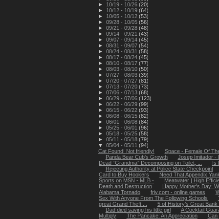
►
10/19 - 10/26
(20)
►
10/12 - 10/19
(64)
►
10/05 - 10/12
(53)
►
09/28 - 10/05
(56)
►
09/21 - 09/28
(48)
►
09/14 - 09/21
(43)
►
09/07 - 09/14
(45)
►
08/31 - 09/07
(54)
►
08/24 - 08/31
(58)
►
08/17 - 08/24
(45)
►
08/10 - 08/17
(77)
►
08/03 - 08/10
(50)
►
07/27 - 08/03
(39)
►
07/20 - 07/27
(81)
►
07/13 - 07/20
(73)
►
07/06 - 07/13
(68)
►
06/29 - 07/06
(123)
►
06/22 - 06/29
(99)
►
06/15 - 06/22
(93)
►
06/08 - 06/15
(82)
►
06/01 - 06/08
(84)
►
05/25 - 06/01
(96)
►
05/18 - 05/25
(58)
►
05/11 - 05/18
(79)
▼
05/04 - 05/11
(94)
Cat Found! Not friendly!
Space - Female Of Th
Panda Bear Cub's Growth
Josep Imitador -
Dead “Grandma” Decomposing on Toilet, ...
Is
Rejecting Authority at Police State Checkpoint
Card to Buy Hookers
Need That Appendix Yank
Sports on MSN - MLB -
Meatwater | High Effic
Death and Destruction
Happy Mother's Day: Wo
Alabama Tornado
friv.com - online games
W
Sex With Anyone From The Following Schools
great Grand Theft ...
5 of History’s Great Bank
Dad died saving his little girl
A Cocktail Guar
Multiply
The Pancake: An Appreciation
Can 