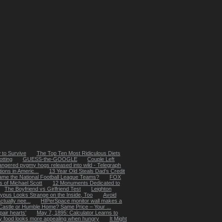
 to Survive
The Top Ten Most Ridiculous Diets
tting
GUESS-the-GOOGLE
Couple Left
ngered pygmy hogs released into wild - Telegraph
ions in Americ...
13 Year Old Steals Dad's Credit
ame the National Football League Teams?
FOX
 of Michael Scott
12 Monuments Dedicated to
The Boyfriend vs Girlfriend Test
Leighton
typus Looks Strange on the Inside, Too
Avoid
ctually nee...
HIPerSpace monitor wall makes a
Castle or Humble Home? Same Price – Your ...
pair hearts'
May 7, 1895: Calculator Learns to
 food looks more appealing when hungry
It Might