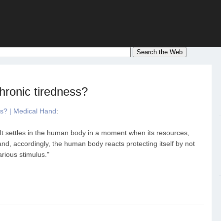
hronic tiredness?
ss? | Medical Hand
:
 It settles in the human body in a moment when its resources,
and, accordingly, the human body reacts protecting itself by not
rious stimulus."