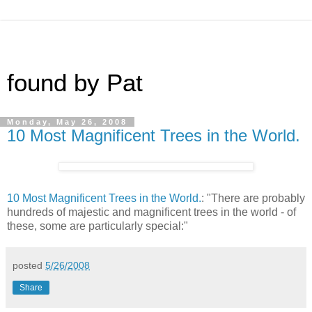
found by Pat
Monday, May 26, 2008
10 Most Magnificent Trees in the World.
10 Most Magnificent Trees in the World.
: "There are probably
hundreds of majestic and magnificent trees in the world - of
these, some are particularly special:"
posted
5/26/2008
Share