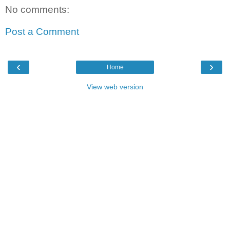
No comments:
Post a Comment
‹
›
Home
View web version