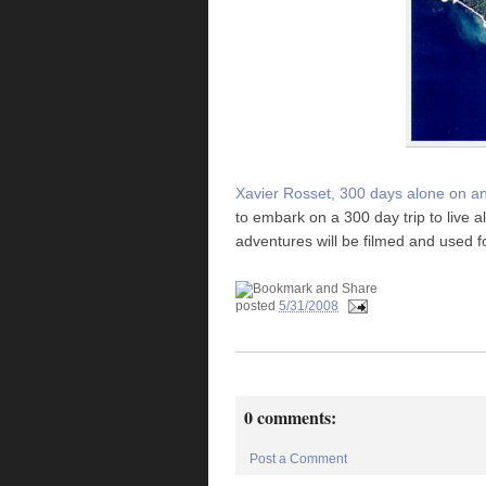
Xavier Rosset, 300 days alone on an
to embark on a 300 day trip to live a
adventures will be filmed and used 
posted
5/31/2008
0 comments:
Post a Comment