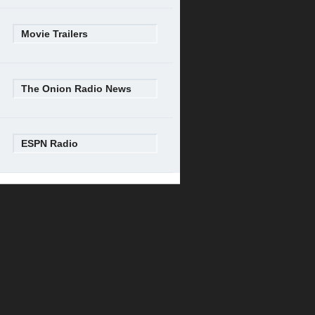
Movie Trailers
The Onion Radio News
ESPN Radio