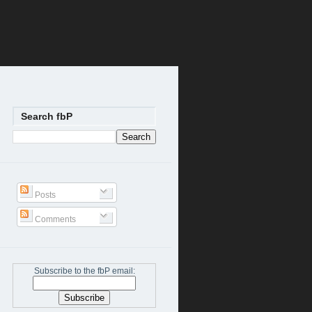
Search fbP
Posts
Comments
Subscribe to the fbP email: