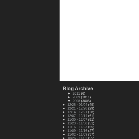
Blog Archive
►
2011
(6)
►
2009
(1011)
▼
2008
(3005)
►
12/28 - 01/04
(49)
►
12/21 - 12/28
(29)
►
12/14 - 12/21
(28)
►
12/07 - 12/14
(61)
►
11/30 - 12/07
(51)
►
11/23 - 11/30
(51)
►
11/16 - 11/23
(55)
►
11/09 - 11/16
(27)
►
11/02 - 11/09
(37)
►
10/26 - 11/02
(55)