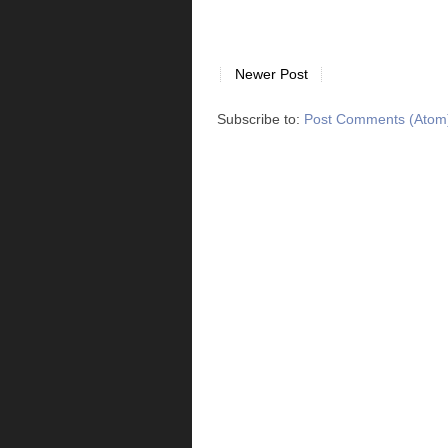
Newer Post
Subscribe to:
Post Comments (Atom