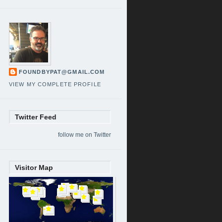
FOUNDBYPAT@GMAIL.COM
VIEW MY COMPLETE PROFILE
Twitter Feed
follow me on Twitter
Visitor Map