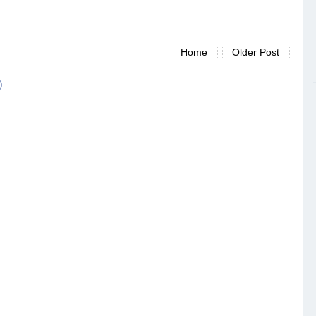
Home
Older Post
)