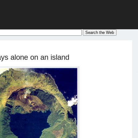
ys alone on an island