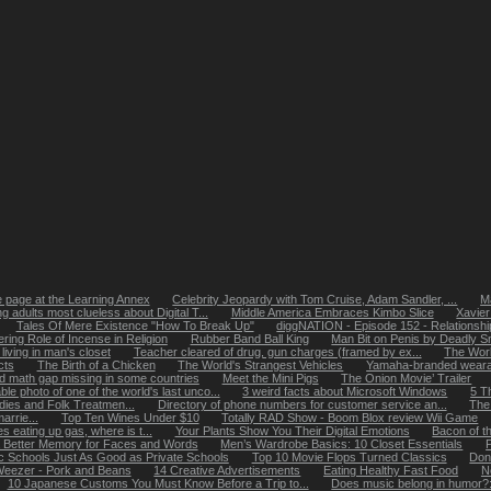
page at the Learning Annex
Celebrity Jeopardy with Tom Cruise, Adam Sandler, ...
Ma
g adults most clueless about Digital T...
Middle America Embraces Kimbo Slice
Xavier
Tales Of Mere Existence "How To Break Up"
diggNATION - Episode 152 - Relationshi
ering Role of Incense in Religion
Rubber Band Ball King
Man Bit on Penis by Deadly S
ving in man's closet
Teacher cleared of drug, gun charges (framed by ex...
The World
cts
The Birth of a Chicken
The World's Strangest Vehicles
Yamaha-branded weara
 math gap missing in some countries
Meet the Mini Pigs
The Onion Movie’ Trailer
le photo of one of the world's last unco...
3 weird facts about Microsoft Windows
5 T
ies and Folk Treatmen...
Directory of phone numbers for customer service an...
The 
rrie...
Top Ten Wines Under $10
Totally RAD Show - Boom Blox review Wii Game
es eating up gas, where is t...
Your Plants Show You Their Digital Emotions
Bacon of t
Better Memory for Faces and Words
Men’s Wardrobe Basics: 10 Closet Essentials
ic Schools Just As Good as Private Schools
Top 10 Movie Flops Turned Classics
Don
eezer - Pork and Beans
14 Creative Advertisements
Eating Healthy Fast Food
N
10 Japanese Customs You Must Know Before a Trip to...
Does music belong in humor?: 1