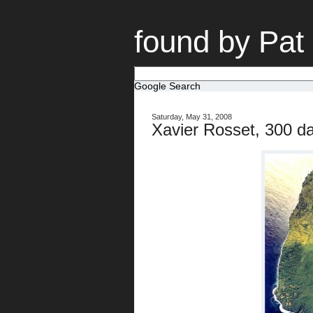
found by Pat
Google Search
Saturday, May 31, 2008
Xavier Rosset, 300 da