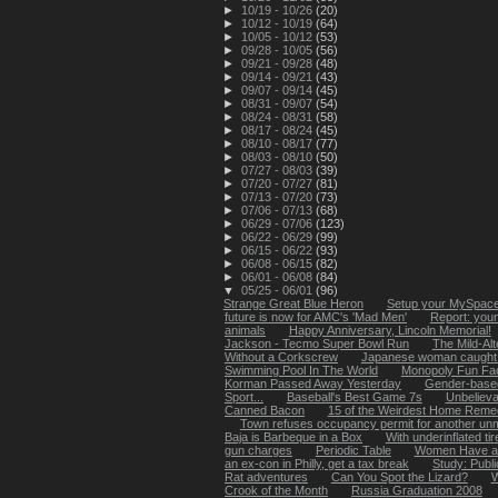
►
10/19 - 10/26
(20)
►
10/12 - 10/19
(64)
►
10/05 - 10/12
(53)
►
09/28 - 10/05
(56)
►
09/21 - 09/28
(48)
►
09/14 - 09/21
(43)
►
09/07 - 09/14
(45)
►
08/31 - 09/07
(54)
►
08/24 - 08/31
(58)
►
08/17 - 08/24
(45)
►
08/10 - 08/17
(77)
►
08/03 - 08/10
(50)
►
07/27 - 08/03
(39)
►
07/20 - 07/27
(81)
►
07/13 - 07/20
(73)
►
07/06 - 07/13
(68)
►
06/29 - 07/06
(123)
►
06/22 - 06/29
(99)
►
06/15 - 06/22
(93)
►
06/08 - 06/15
(82)
►
06/01 - 06/08
(84)
▼
05/25 - 06/01
(96)
Strange Great Blue Heron
Setup your MySpace 
future is now for AMC's 'Mad Men'
Report: youn
animals
Happy Anniversary, Lincoln Memorial!
Jackson - Tecmo Super Bowl Run
The Mild-Alt
Without a Corkscrew
Japanese woman caught li
Swimming Pool In The World
Monopoly Fun Fa
Korman Passed Away Yesterday
Gender-based
Sport...
Baseball's Best Game 7s
Unbelievab
Canned Bacon
15 of the Weirdest Home Remed
Town refuses occupancy permit for another unma
Baja is Barbeque in a Box
With underinflated tir
gun charges
Periodic Table
Women Have a 
an ex-con in Philly, get a tax break
Study: Publ
Rat adventures
Can You Spot the Lizard?
W
Crook of the Month
Russia Graduation 2008