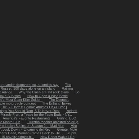
rs lander discovers ice, scientists say
The
 Rosset, 300 days alone on an island
Raining
p Advice
Why the Clash are still rock titans
Bo
nake Survives
How to Open a Wine Bottle
's Most Giant Killer Spider!!
The Deepest
ble motorcycle concept
The Brilliant Harvey
The 50 Hottest Female Athletes Of All Time |
hings You Should Rent, 5 To Never Rent
Yoder’s
Miracle Fruit, a Tease for the Taste Buds - NY...
America's Favorite Restaurants
Grilling: BBQ
he Month Club
Fullerton teacher arrested on drug,
Production Begins on Season 2 of Mad Men
Hire
't Look Down! - El camino del Rey
Greater Mole
early Dead, Woman Comes Back to Life
Stupid
5 novelty singles fr...
New Robot Walks Like