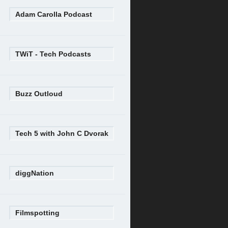
Adam Carolla Podcast
TWiT - Tech Podcasts
Buzz Outloud
Tech 5 with John C Dvorak
diggNation
Filmspotting