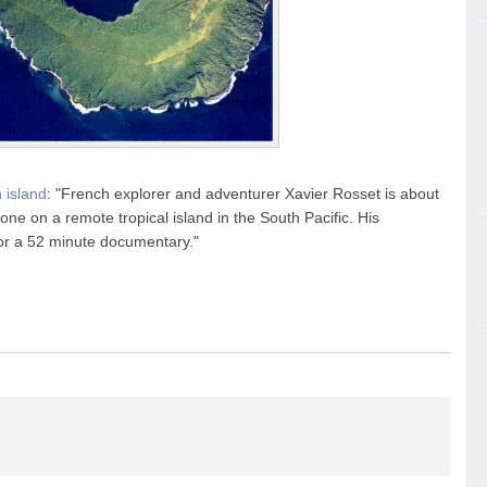
 island
: "French explorer and adventurer Xavier Rosset is about
lone on a remote tropical island in the South Pacific. His
for a 52 minute documentary."