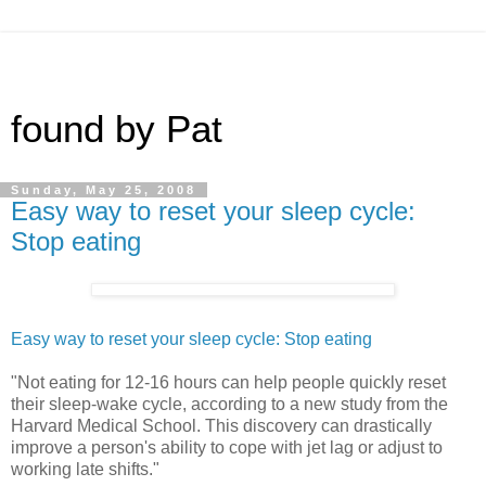
found by Pat
Sunday, May 25, 2008
Easy way to reset your sleep cycle:
Stop eating
Easy way to reset your sleep cycle: Stop eating
"Not eating for 12-16 hours can help people quickly reset
their sleep-wake cycle, according to a new study from the
Harvard Medical School. This discovery can drastically
improve a person's ability to cope with jet lag or adjust to
working late shifts."