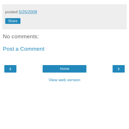
posted
5/25/2008
Share
No comments:
Post a Comment
‹
›
Home
View web version