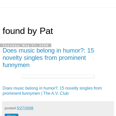
found by Pat
Tuesday, May 27, 2008
Does music belong in humor?: 15
novelty singles from prominent
funnymen
Does music belong in humor?: 15 novelty singles from
prominent funnymen | The A.V. Club
posted
5/27/2008