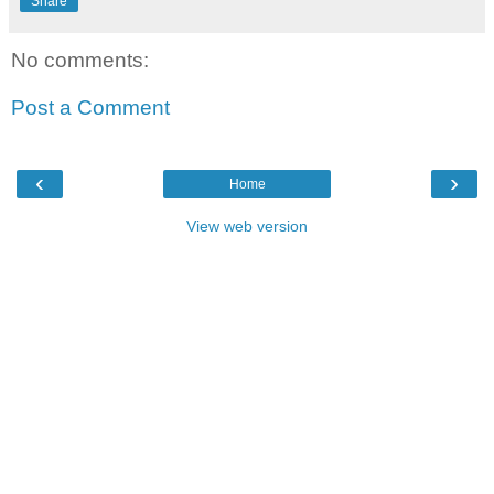
Share
No comments:
Post a Comment
‹
›
Home
View web version