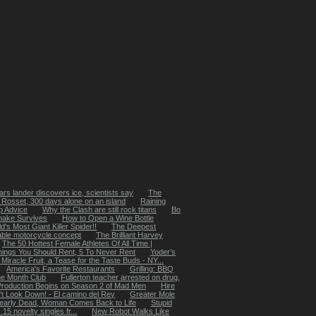
rs lander discovers ice, scientists say
The
 Rosset, 300 days alone on an island
Raining
p Advice
Why the Clash are still rock titans
Bo
nake Survives
How to Open a Wine Bottle
's Most Giant Killer Spider!!
The Deepest
ble motorcycle concept
The Brilliant Harvey
The 50 Hottest Female Athletes Of All Time |
hings You Should Rent, 5 To Never Rent
Yoder’s
Miracle Fruit, a Tease for the Taste Buds - NY...
America's Favorite Restaurants
Grilling: BBQ
he Month Club
Fullerton teacher arrested on drug,
Production Begins on Season 2 of Mad Men
Hire
't Look Down! - El camino del Rey
Greater Mole
early Dead, Woman Comes Back to Life
Stupid
5 novelty singles fr...
New Robot Walks Like