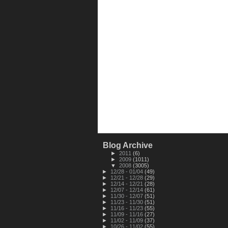
Blog Archive
►
2011
(6)
►
2009
(1011)
▼
2008
(3005)
►
12/28 - 01/04
(49)
►
12/21 - 12/28
(29)
►
12/14 - 12/21
(28)
►
12/07 - 12/14
(61)
►
11/30 - 12/07
(51)
►
11/23 - 11/30
(51)
►
11/16 - 11/23
(55)
►
11/09 - 11/16
(27)
►
11/02 - 11/09
(37)
►
10/26 - 11/02
(55)