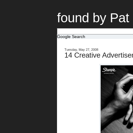
found by Pat
Google Search
Tuesday, May 27, 2008
14 Creative Advertis