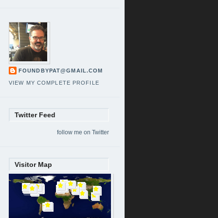
FOUNDBYPAT@GMAIL.COM
VIEW MY COMPLETE PROFILE
Twitter Feed
follow me on Twitter
Visitor Map