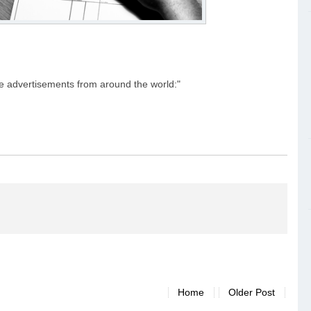
e advertisements from around the world:"
Home
Older Post