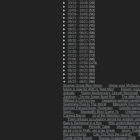
►
10/19 - 10/26
(20)
►
10/12 - 10/19
(64)
►
10/05 - 10/12
(53)
►
09/28 - 10/05
(56)
►
09/21 - 09/28
(48)
►
09/14 - 09/21
(43)
►
09/07 - 09/14
(45)
►
08/31 - 09/07
(54)
►
08/24 - 08/31
(58)
►
08/17 - 08/24
(45)
►
08/10 - 08/17
(77)
►
08/03 - 08/10
(50)
►
07/27 - 08/03
(39)
►
07/20 - 07/27
(81)
►
07/13 - 07/20
(73)
►
07/06 - 07/13
(68)
►
06/29 - 07/06
(123)
►
06/22 - 06/29
(99)
►
06/15 - 06/22
(93)
►
06/08 - 06/15
(82)
►
06/01 - 06/08
(84)
▼
05/25 - 06/01
(96)
Strange Great Blue Heron
Setup your MySpace 
future is now for AMC's 'Mad Men'
Report: youn
animals
Happy Anniversary, Lincoln Memorial!
Jackson - Tecmo Super Bowl Run
The Mild-Alt
Without a Corkscrew
Japanese woman caught li
Swimming Pool In The World
Monopoly Fun Fa
Korman Passed Away Yesterday
Gender-based
Sport...
Baseball's Best Game 7s
Unbelievab
Canned Bacon
15 of the Weirdest Home Remed
Town refuses occupancy permit for another unma
Baja is Barbeque in a Box
With underinflated tir
gun charges
Periodic Table
Women Have a 
an ex-con in Philly, get a tax break
Study: Publ
Rat adventures
Can You Spot the Lizard?
W
Crook of the Month
Russia Graduation 2008