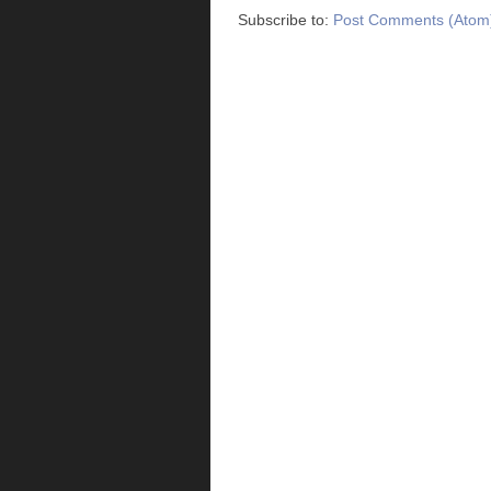
Subscribe to:
Post Comments (Atom