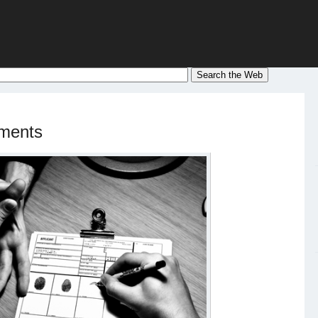
ements