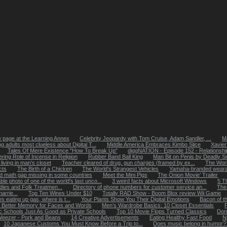
page at the Learning Annex
Celebrity Jeopardy with Tom Cruise, Adam Sandler, ...
Ma
g adults most clueless about Digital T...
Middle America Embraces Kimbo Slice
Xavier
Tales Of Mere Existence "How To Break Up"
diggNATION - Episode 152 - Relationshi
ering Role of Incense in Religion
Rubber Band Ball King
Man Bit on Penis by Deadly S
ving in man's closet
Teacher cleared of drug, gun charges (framed by ex...
The World
cts
The Birth of a Chicken
The World's Strangest Vehicles
Yamaha-branded weara
 math gap missing in some countries
Meet the Mini Pigs
The Onion Movie’ Trailer
le photo of one of the world's last unco...
3 weird facts about Microsoft Windows
5 T
ies and Folk Treatmen...
Directory of phone numbers for customer service an...
The 
rrie...
Top Ten Wines Under $10
Totally RAD Show - Boom Blox review Wii Game
es eating up gas, where is t...
Your Plants Show You Their Digital Emotions
Bacon of t
Better Memory for Faces and Words
Men’s Wardrobe Basics: 10 Closet Essentials
ic Schools Just As Good as Private Schools
Top 10 Movie Flops Turned Classics
Don
eezer - Pork and Beans
14 Creative Advertisements
Eating Healthy Fast Food
N
10 Japanese Customs You Must Know Before a Trip to...
Does music belong in humor?: 1