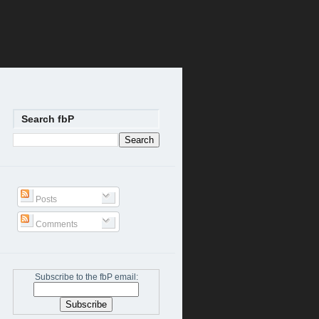
Search fbP
Posts
Comments
Subscribe to the fbP email: