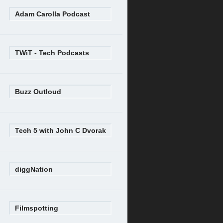
Adam Carolla Podcast
TWiT - Tech Podcasts
Buzz Outloud
Tech 5 with John C Dvorak
diggNation
Filmspotting