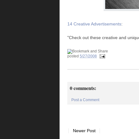
14 Creative Advertisements
:
"Check out these creative and uniqu
posted
5/27/2008
0 comments:
Post a Comment
Newer Post