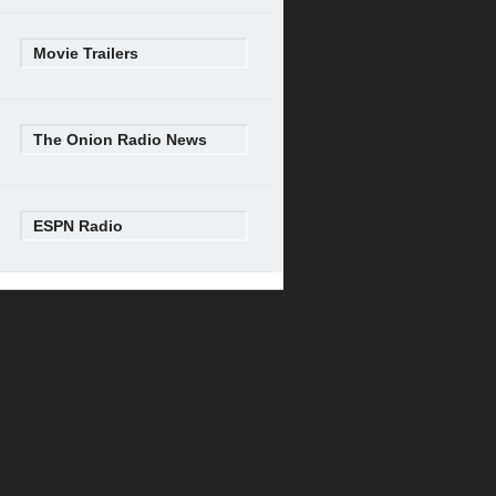
Movie Trailers
The Onion Radio News
ESPN Radio