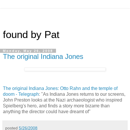
found by Pat
Monday, May 26, 2008
The original Indiana Jones
The original Indiana Jones: Otto Rahn and the temple of
doom - Telegraph
: "As Indiana Jones returns to our screens,
John Preston looks at the Nazi archaeologist who inspired
Spielberg's hero, and finds a story more bizarre than
anything the director could have dreamt of"
posted
5/26/2008