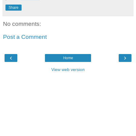
Share
No comments:
Post a Comment
‹
›
Home
View web version