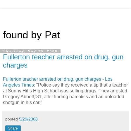
found by Pat
Thursday, May 29, 2008
Fullerton teacher arrested on drug, gun
charges
Fullerton teacher arrested on drug, gun charges - Los
Angeles Times
: "Police say they received a tip that a teacher
at Sunny Hills High School was selling drugs. They arrested
Gregory Abbott, 31, after finding narcotics and an unloaded
shotgun in his car."
posted
5/29/2008
Share