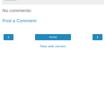
No comments:
Post a Comment
‹
›
Home
View web version