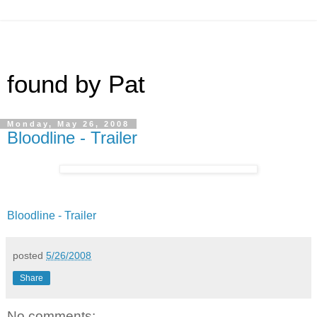
found by Pat
Monday, May 26, 2008
Bloodline - Trailer
Bloodline - Trailer
posted
5/26/2008
Share
No comments: