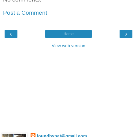
Post a Comment
‹
›
Home
View web version
foundbypat@gmail.com