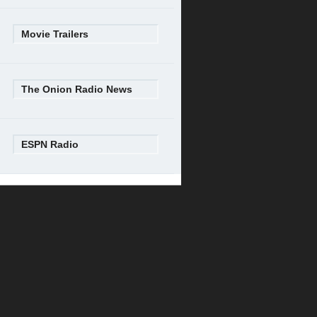
Movie Trailers
The Onion Radio News
ESPN Radio