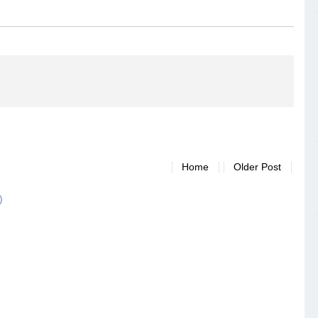
Home
Older Post
)