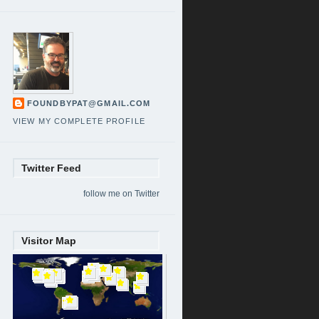
FOUNDBYPAT@GMAIL.COM
VIEW MY COMPLETE PROFILE
Twitter Feed
follow me on Twitter
Visitor Map