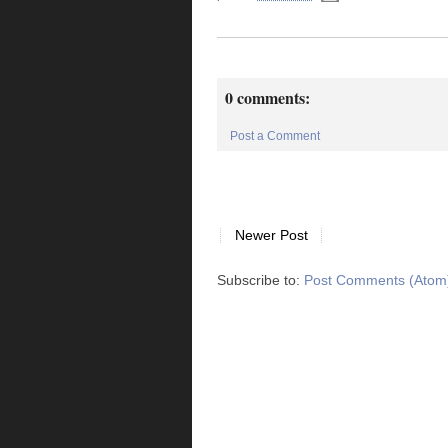
0 comments:
Post a Comment
Newer Post
Subscribe to:
Post Comments (Atom