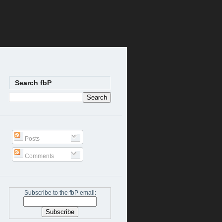
Search fbP
Posts
Comments
Subscribe to the fbP email: