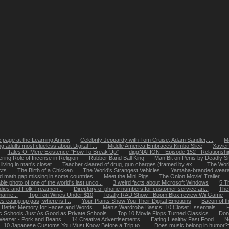
page at the Learning Annex
Celebrity Jeopardy with Tom Cruise, Adam Sandler, ...
Ma
g adults most clueless about Digital T...
Middle America Embraces Kimbo Slice
Xavier
Tales Of Mere Existence "How To Break Up"
diggNATION - Episode 152 - Relationshi
ering Role of Incense in Religion
Rubber Band Ball King
Man Bit on Penis by Deadly S
ving in man's closet
Teacher cleared of drug, gun charges (framed by ex...
The World
cts
The Birth of a Chicken
The World's Strangest Vehicles
Yamaha-branded weara
 math gap missing in some countries
Meet the Mini Pigs
The Onion Movie’ Trailer
le photo of one of the world's last unco...
3 weird facts about Microsoft Windows
5 T
ies and Folk Treatmen...
Directory of phone numbers for customer service an...
The 
rrie...
Top Ten Wines Under $10
Totally RAD Show - Boom Blox review Wii Game
es eating up gas, where is t...
Your Plants Show You Their Digital Emotions
Bacon of t
Better Memory for Faces and Words
Men’s Wardrobe Basics: 10 Closet Essentials
ic Schools Just As Good as Private Schools
Top 10 Movie Flops Turned Classics
Don
eezer - Pork and Beans
14 Creative Advertisements
Eating Healthy Fast Food
N
10 Japanese Customs You Must Know Before a Trip to...
Does music belong in humor?: 1