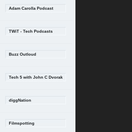
Adam Carolla Podcast
TWiT - Tech Podcasts
Buzz Outloud
Tech 5 with John C Dvorak
diggNation
Filmspotting