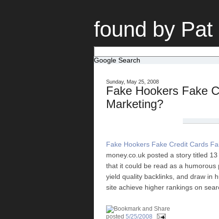
found by Pat
Google Search
Sunday, May 25, 2008
Fake Hookers Fake Cr
Marketing?
Fake Hookers Fake Credit Cards Fa
money.co.uk posted a story titled 1
that it could be read as a humorous 
yield quality backlinks, and draw in 
site achieve higher rankings on sea
posted
5/25/2008