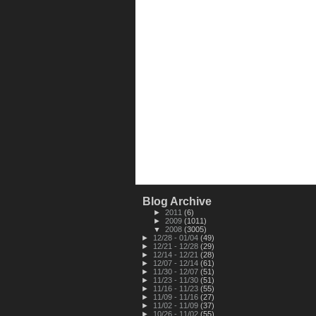
Blog Archive
►
2011
(6)
►
2009
(1011)
▼
2008
(3005)
►
12/28 - 01/04
(49)
►
12/21 - 12/28
(29)
►
12/14 - 12/21
(28)
►
12/07 - 12/14
(61)
►
11/30 - 12/07
(51)
►
11/23 - 11/30
(51)
►
11/16 - 11/23
(55)
►
11/09 - 11/16
(27)
►
11/02 - 11/09
(37)
►
10/26 - 11/02
(55)