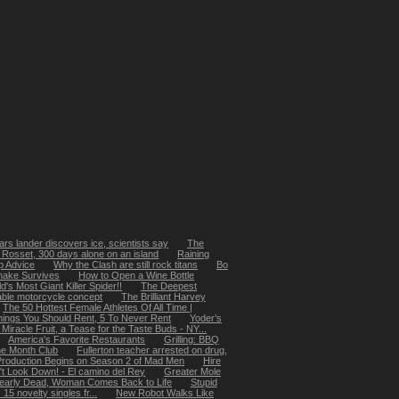
rs lander discovers ice, scientists say
The
 Rosset, 300 days alone on an island
Raining
p Advice
Why the Clash are still rock titans
Bo
nake Survives
How to Open a Wine Bottle
's Most Giant Killer Spider!!
The Deepest
ble motorcycle concept
The Brilliant Harvey
The 50 Hottest Female Athletes Of All Time |
hings You Should Rent, 5 To Never Rent
Yoder’s
Miracle Fruit, a Tease for the Taste Buds - NY...
America's Favorite Restaurants
Grilling: BBQ
he Month Club
Fullerton teacher arrested on drug,
Production Begins on Season 2 of Mad Men
Hire
't Look Down! - El camino del Rey
Greater Mole
early Dead, Woman Comes Back to Life
Stupid
5 novelty singles fr...
New Robot Walks Like