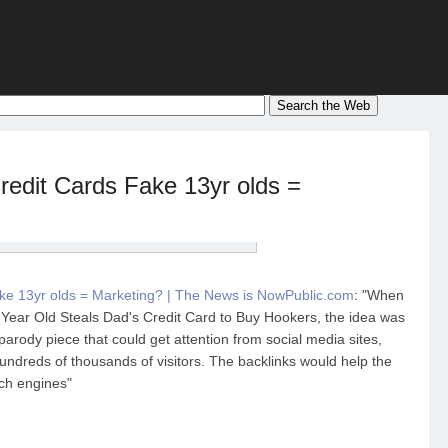
edit Cards Fake 13yr olds =
ke 13yr olds = Marketing? | The News is NowPublic.com
: "When
3 Year Old Steals Dad's Credit Card to Buy Hookers, the idea was
parody piece that could get attention from social media sites,
hundreds of thousands of visitors. The backlinks would help the
rch engines"