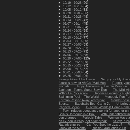
►
10/19 - 10/26
(20)
►
10/12 - 10/19
(64)
►
10/05 - 10/12
(53)
►
09/28 - 10/05
(56)
►
09/21 - 09/28
(48)
►
09/14 - 09/21
(43)
►
09/07 - 09/14
(45)
►
08/31 - 09/07
(54)
►
08/24 - 08/31
(58)
►
08/17 - 08/24
(45)
►
08/10 - 08/17
(77)
►
08/03 - 08/10
(50)
►
07/27 - 08/03
(39)
►
07/20 - 07/27
(81)
►
07/13 - 07/20
(73)
►
07/06 - 07/13
(68)
►
06/29 - 07/06
(123)
►
06/22 - 06/29
(99)
►
06/15 - 06/22
(93)
►
06/08 - 06/15
(82)
►
06/01 - 06/08
(84)
▼
05/25 - 06/01
(96)
Strange Great Blue Heron
Setup your MySpace 
future is now for AMC's 'Mad Men'
Report: youn
animals
Happy Anniversary, Lincoln Memorial!
Jackson - Tecmo Super Bowl Run
The Mild-Alt
Without a Corkscrew
Japanese woman caught li
Swimming Pool In The World
Monopoly Fun Fa
Korman Passed Away Yesterday
Gender-based
Sport...
Baseball's Best Game 7s
Unbelievab
Canned Bacon
15 of the Weirdest Home Remed
Town refuses occupancy permit for another unma
Baja is Barbeque in a Box
With underinflated tir
gun charges
Periodic Table
Women Have a 
an ex-con in Philly, get a tax break
Study: Publ
Rat adventures
Can You Spot the Lizard?
W
Crook of the Month
Russia Graduation 2008