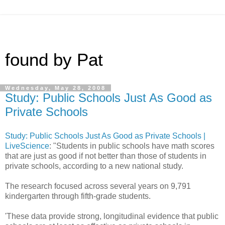
found by Pat
Wednesday, May 28, 2008
Study: Public Schools Just As Good as
Private Schools
Study: Public Schools Just As Good as Private Schools |
LiveScience
: "Students in public schools have math scores
that are just as good if not better than those of students in
private schools, according to a new national study.
The research focused across several years on 9,791
kindergarten through fifth-grade students.
'These data provide strong, longitudinal evidence that public