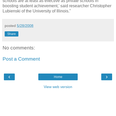
schools are at least as effective as private schools in
boosting student achievement,' said researcher Christopher
Lubienski of the University of Illinois."
posted
5/28/2008
Share
No comments:
Post a Comment
‹
›
Home
View web version